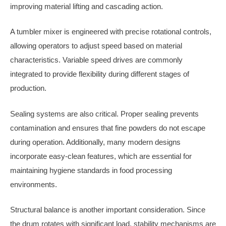
improving material lifting and cascading action.
A tumbler mixer is engineered with precise rotational controls,
allowing operators to adjust speed based on material
characteristics. Variable speed drives are commonly
integrated to provide flexibility during different stages of
production.
Sealing systems are also critical. Proper sealing prevents
contamination and ensures that fine powders do not escape
during operation. Additionally, many modern designs
incorporate easy-clean features, which are essential for
maintaining hygiene standards in food processing
environments.
Structural balance is another important consideration. Since
the drum rotates with significant load, stability mechanisms are