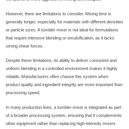
However, there are limitations to consider. Mixing time is
generally longer, especially for materials with different densities
or particle sizes. A tumbler mixer is not ideal for formulations
that require intensive blending or emulsification, as it lacks
strong shear forces.
Despite these limitations, its ability to deliver consistent and
uniform blending in a controlled environment makes it highly
reliable. Manufacturers often choose this system when
product quality and ingredient integrity are more important than
processing speed.
In many production lines, a tumbler mixer is integrated as part
of a broader processing system, ensuring that it complements
other equipment rather than replacing high-intensity mixers