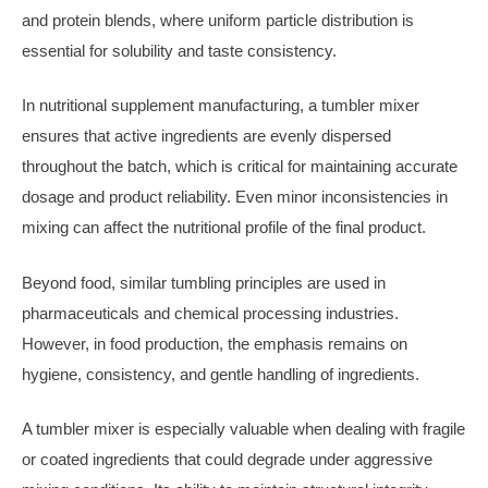
and protein blends, where uniform particle distribution is
essential for solubility and taste consistency.
In nutritional supplement manufacturing, a tumbler mixer
ensures that active ingredients are evenly dispersed
throughout the batch, which is critical for maintaining accurate
dosage and product reliability. Even minor inconsistencies in
mixing can affect the nutritional profile of the final product.
Beyond food, similar tumbling principles are used in
pharmaceuticals and chemical processing industries.
However, in food production, the emphasis remains on
hygiene, consistency, and gentle handling of ingredients.
A tumbler mixer is especially valuable when dealing with fragile
or coated ingredients that could degrade under aggressive