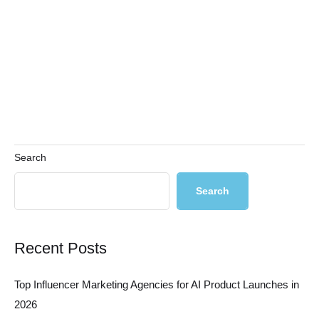
Search
Search
Recent Posts
Top Influencer Marketing Agencies for AI Product Launches in
2026