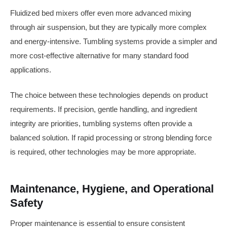
Fluidized bed mixers offer even more advanced mixing
through air suspension, but they are typically more complex
and energy-intensive. Tumbling systems provide a simpler and
more cost-effective alternative for many standard food
applications.
The choice between these technologies depends on product
requirements. If precision, gentle handling, and ingredient
integrity are priorities, tumbling systems often provide a
balanced solution. If rapid processing or strong blending force
is required, other technologies may be more appropriate.
Maintenance, Hygiene, and Operational
Safety
Proper maintenance is essential to ensure consistent