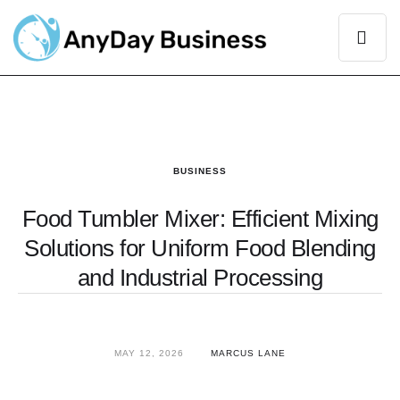
BUSINESS
Food Tumbler Mixer: Efficient Mixing
Solutions for Uniform Food Blending
and Industrial Processing
MAY 12, 2026
MARCUS LANE