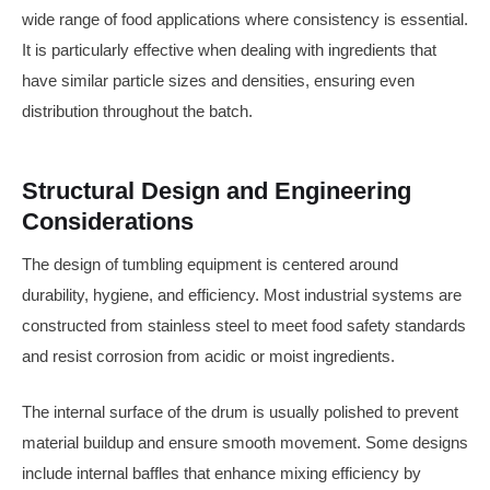
wide range of food applications where consistency is essential.
It is particularly effective when dealing with ingredients that
have similar particle sizes and densities, ensuring even
distribution throughout the batch.
Structural Design and Engineering
Considerations
The design of tumbling equipment is centered around
durability, hygiene, and efficiency. Most industrial systems are
constructed from stainless steel to meet food safety standards
and resist corrosion from acidic or moist ingredients.
The internal surface of the drum is usually polished to prevent
material buildup and ensure smooth movement. Some designs
include internal baffles that enhance mixing efficiency by