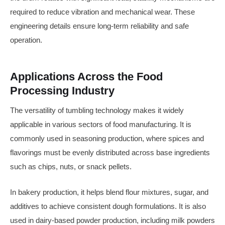
required to reduce vibration and mechanical wear. These
engineering details ensure long-term reliability and safe
operation.
Applications Across the Food
Processing Industry
The versatility of tumbling technology makes it widely
applicable in various sectors of food manufacturing. It is
commonly used in seasoning production, where spices and
flavorings must be evenly distributed across base ingredients
such as chips, nuts, or snack pellets.
In bakery production, it helps blend flour mixtures, sugar, and
additives to achieve consistent dough formulations. It is also
used in dairy-based powder production, including milk powders