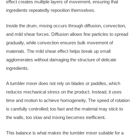
effect creates multiple layers of movement, ensuring that
ingredients repeatedly reposition themselves.
Inside the drum, mixing occurs through diffusion, convection,
and mild shear forces. Diffusion allows fine particles to spread
gradually, while convection ensures bulk movement of
materials. The mild shear effect helps break up small
agglomerates without damaging the structure of delicate
ingredients.
A tumbler mixer does not rely on blades or paddles, which
reduces mechanical stress on the product. Instead, it uses
time and motion to achieve homogeneity. The speed of rotation
is carefully controlled; too fast and the material may stick to
the walls, too slow and mixing becomes inefficient.
This balance is what makes the tumbler mixer suitable for a