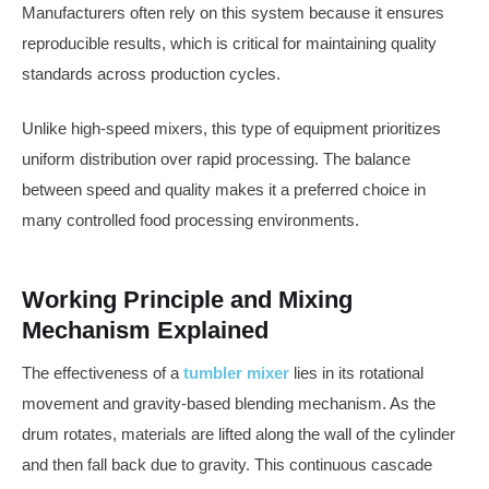
Manufacturers often rely on this system because it ensures
reproducible results, which is critical for maintaining quality
standards across production cycles.
Unlike high-speed mixers, this type of equipment prioritizes
uniform distribution over rapid processing. The balance
between speed and quality makes it a preferred choice in
many controlled food processing environments.
Working Principle and Mixing
Mechanism Explained
The effectiveness of a
tumbler mixer
lies in its rotational
movement and gravity-based blending mechanism. As the
drum rotates, materials are lifted along the wall of the cylinder
and then fall back due to gravity. This continuous cascade