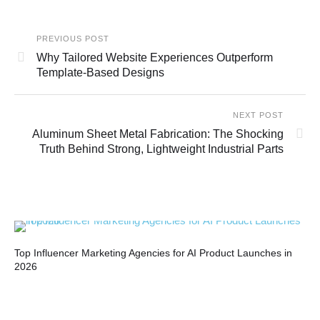
PREVIOUS POST
Why Tailored Website Experiences Outperform
Template-Based Designs
NEXT POST
Aluminum Sheet Metal Fabrication: The Shocking
Truth Behind Strong, Lightweight Industrial Parts
Top Influencer Marketing Agencies for AI Product Launches in
Bui
2026
Co