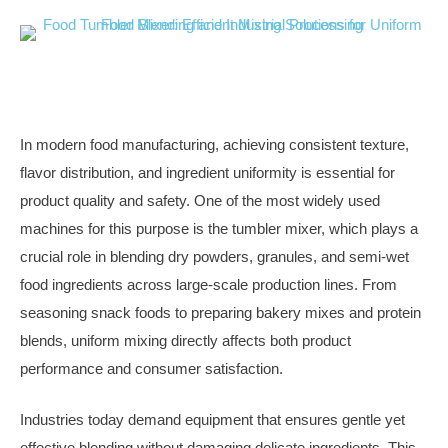
In modern food manufacturing, achieving consistent texture,
flavor distribution, and ingredient uniformity is essential for
product quality and safety. One of the most widely used
machines for this purpose is the tumbler mixer, which plays a
crucial role in blending dry powders, granules, and semi-wet
food ingredients across large-scale production lines. From
seasoning snack foods to preparing bakery mixes and protein
blends, uniform mixing directly affects both product
performance and consumer satisfaction.
Industries today demand equipment that ensures gentle yet
effective blending without damaging delicate ingredients. This