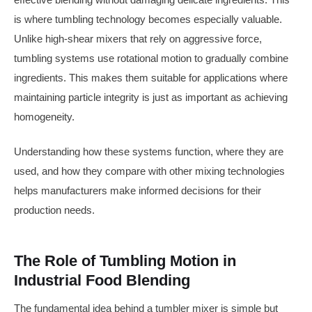
is where tumbling technology becomes especially valuable.
Unlike high-shear mixers that rely on aggressive force,
tumbling systems use rotational motion to gradually combine
ingredients. This makes them suitable for applications where
maintaining particle integrity is just as important as achieving
homogeneity.
Understanding how these systems function, where they are
used, and how they compare with other mixing technologies
helps manufacturers make informed decisions for their
production needs.
The Role of Tumbling Motion in
Industrial Food Blending
The fundamental idea behind a tumbler mixer is simple but