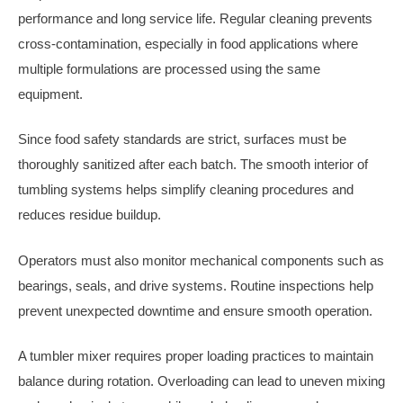
performance and long service life. Regular cleaning prevents
cross-contamination, especially in food applications where
multiple formulations are processed using the same
equipment.
Since food safety standards are strict, surfaces must be
thoroughly sanitized after each batch. The smooth interior of
tumbling systems helps simplify cleaning procedures and
reduces residue buildup.
Operators must also monitor mechanical components such as
bearings, seals, and drive systems. Routine inspections help
prevent unexpected downtime and ensure smooth operation.
A tumbler mixer requires proper loading practices to maintain
balance during rotation. Overloading can lead to uneven mixing