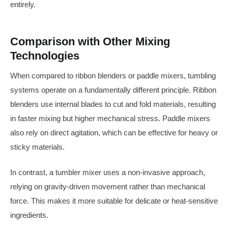
entirely.
Comparison with Other Mixing
Technologies
When compared to ribbon blenders or paddle mixers, tumbling
systems operate on a fundamentally different principle. Ribbon
blenders use internal blades to cut and fold materials, resulting
in faster mixing but higher mechanical stress. Paddle mixers
also rely on direct agitation, which can be effective for heavy or
sticky materials.
In contrast, a tumbler mixer uses a non-invasive approach,
relying on gravity-driven movement rather than mechanical
force. This makes it more suitable for delicate or heat-sensitive
ingredients.