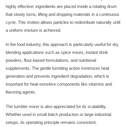
highly effective: ingredients are placed inside a rotating drum
that slowly turns, lifting and dropping materials in a continuous
cycle. This motion allows particles to redistribute naturally until
a uniform mixture is achieved.
In the food industry, this approach is particularly useful for dry
blending applications such as spice mixes, instant drink
powders, flour-based formulations, and nutritional
supplements. The gentle tumbling action minimizes heat
generation and prevents ingredient degradation, which is
important for heat-sensitive components like vitamins and
flavoring agents.
The tumbler mixer is also appreciated for its scalability.
Whether used in small batch production or large industrial
setups, its operating principle remains consistent.