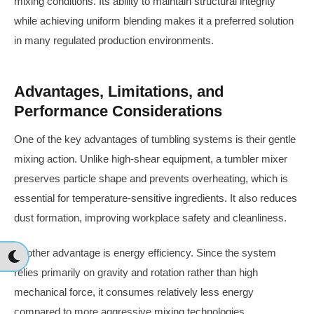
mixing conditions. Its ability to maintain structural integrity
while achieving uniform blending makes it a preferred solution
in many regulated production environments.
Advantages, Limitations, and
Performance Considerations
One of the key advantages of tumbling systems is their gentle
mixing action. Unlike high-shear equipment, a tumbler mixer
preserves particle shape and prevents overheating, which is
essential for temperature-sensitive ingredients. It also reduces
dust formation, improving workplace safety and cleanliness.
Another advantage is energy efficiency. Since the system
relies primarily on gravity and rotation rather than high
mechanical force, it consumes relatively less energy
compared to more aggressive mixing technologies.