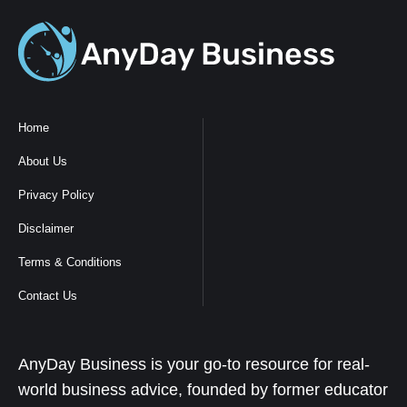
Home
About Us
Privacy Policy
Disclaimer
Terms & Conditions
Contact Us
AnyDay Business is your go-to resource for real-
world business advice, founded by former educator