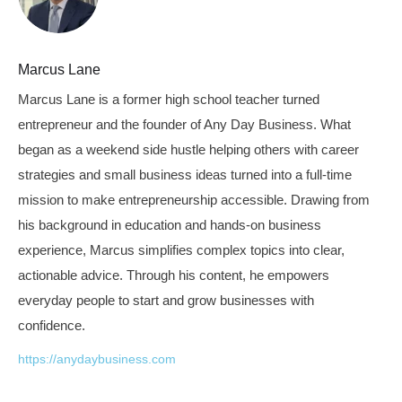
Marcus Lane
Marcus Lane is a former high school teacher turned
entrepreneur and the founder of Any Day Business. What
began as a weekend side hustle helping others with career
strategies and small business ideas turned into a full-time
mission to make entrepreneurship accessible. Drawing from
his background in education and hands-on business
experience, Marcus simplifies complex topics into clear,
actionable advice. Through his content, he empowers
everyday people to start and grow businesses with
confidence.
https://anydaybusiness.com