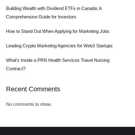
Building Wealth with Dividend ETFs in Canada: A
Comprehensive Guide for Investors
How to Stand Out When Applying for Marketing Jobs
Leading Crypto Marketing Agencies for Web3 Startups
What’s Inside a PRN Health Services Travel Nursing
Contract?
Recent Comments
No comments to show.