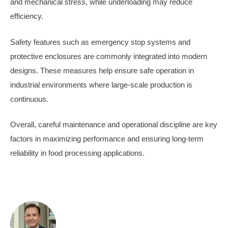
and mechanical stress, while underloading may reduce
efficiency.
Safety features such as emergency stop systems and
protective enclosures are commonly integrated into modern
designs. These measures help ensure safe operation in
industrial environments where large-scale production is
continuous.
Overall, careful maintenance and operational discipline are key
factors in maximizing performance and ensuring long-term
reliability in food processing applications.