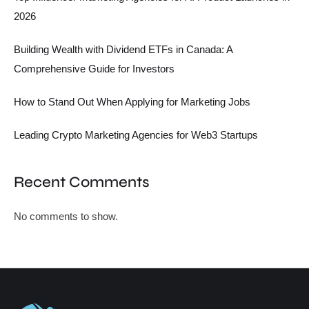
2026
Building Wealth with Dividend ETFs in Canada: A
Comprehensive Guide for Investors
How to Stand Out When Applying for Marketing Jobs
Leading Crypto Marketing Agencies for Web3 Startups
Recent Comments
No comments to show.