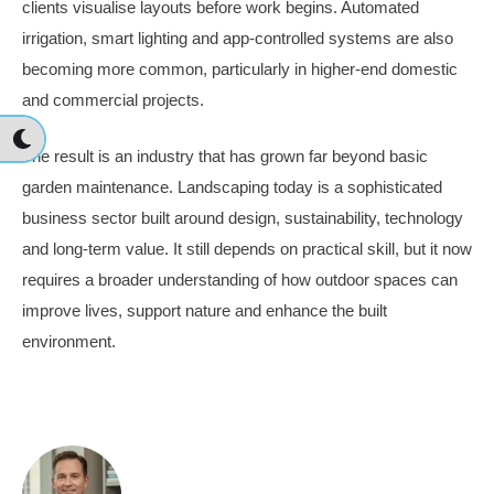
clients visualise layouts before work begins. Automated
irrigation, smart lighting and app-controlled systems are also
becoming more common, particularly in higher-end domestic
and commercial projects.
The result is an industry that has grown far beyond basic
garden maintenance. Landscaping today is a sophisticated
business sector built around design, sustainability, technology
and long-term value. It still depends on practical skill, but it now
requires a broader understanding of how outdoor spaces can
improve lives, support nature and enhance the built
environment.