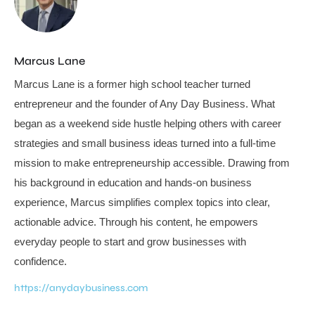
Marcus Lane
Marcus Lane is a former high school teacher turned
entrepreneur and the founder of Any Day Business. What
began as a weekend side hustle helping others with career
strategies and small business ideas turned into a full-time
mission to make entrepreneurship accessible. Drawing from
his background in education and hands-on business
experience, Marcus simplifies complex topics into clear,
actionable advice. Through his content, he empowers
everyday people to start and grow businesses with
confidence.
https://anydaybusiness.com