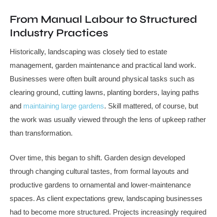
From Manual Labour to Structured
Industry Practices
Historically, landscaping was closely tied to estate
management, garden maintenance and practical land work.
Businesses were often built around physical tasks such as
clearing ground, cutting lawns, planting borders, laying paths
and
maintaining large gardens
. Skill mattered, of course, but
the work was usually viewed through the lens of upkeep rather
than transformation.
Over time, this began to shift. Garden design developed
through changing cultural tastes, from formal layouts and
productive gardens to ornamental and lower-maintenance
spaces. As client expectations grew, landscaping businesses
had to become more structured. Projects increasingly required