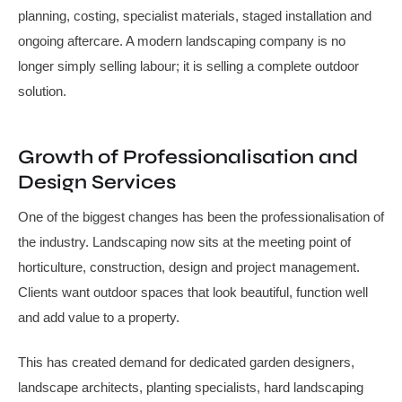
planning, costing, specialist materials, staged installation and
ongoing aftercare. A modern landscaping company is no
longer simply selling labour; it is selling a complete outdoor
solution.
Growth of Professionalisation and
Design Services
One of the biggest changes has been the professionalisation of
the industry. Landscaping now sits at the meeting point of
horticulture, construction, design and project management.
Clients want outdoor spaces that look beautiful, function well
and add value to a property.
This has created demand for dedicated garden designers,
landscape architects, planting specialists, hard landscaping