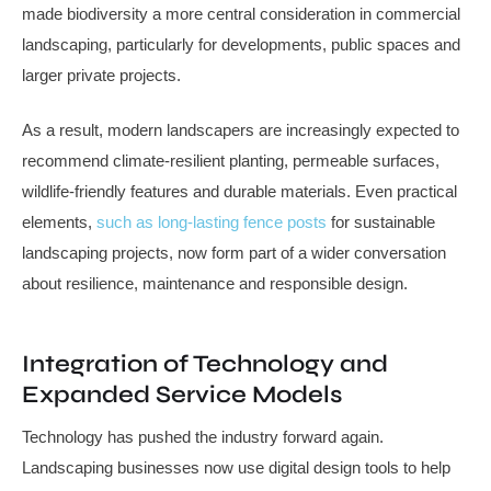
made biodiversity a more central consideration in commercial
landscaping, particularly for developments, public spaces and
larger private projects.
As a result, modern landscapers are increasingly expected to
recommend climate-resilient planting, permeable surfaces,
wildlife-friendly features and durable materials. Even practical
elements,
such as long-lasting fence posts
for sustainable
landscaping projects, now form part of a wider conversation
about resilience, maintenance and responsible design.
Integration of Technology and
Expanded Service Models
Technology has pushed the industry forward again.
Landscaping businesses now use digital design tools to help