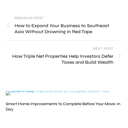
PREVIOUS POST
How to Expand Your Business to Southeast
Asia Without Drowning in Red Tape
NEXT POST
How Triple Net Properties Help Investors Defer
Taxes and Build Wealth
Smart Home Improvements to Complete Before Your Move-In
Day