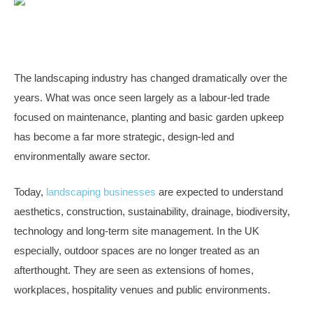
The landscaping industry has changed dramatically over the
years. What was once seen largely as a labour-led trade
focused on maintenance, planting and basic garden upkeep
has become a far more strategic, design-led and
environmentally aware sector.
Today,
landscaping businesses
are expected to understand
aesthetics, construction, sustainability, drainage, biodiversity,
technology and long-term site management. In the UK
especially, outdoor spaces are no longer treated as an
afterthought. They are seen as extensions of homes,
workplaces, hospitality venues and public environments.