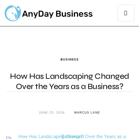
BUSINESS
How Has Landscaping Changed
Over the Years as a Business?
JUNE 25, 2026
MARCUS LANE