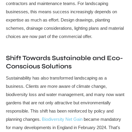
contractors and maintenance teams. For landscaping
businesses, this means success increasingly depends on
expertise as much as effort. Design drawings, planting
schemes, drainage considerations, lighting plans and material
choices are now part of the commercial offer.
Shift Towards Sustainable and Eco-
Conscious Solutions
Sustainability has also transformed landscaping as a
business. Clients are more aware of climate change,
biodiversity loss and water management, and many now want
gardens that are not only attractive but environmentally
responsible. This shift has been reinforced by policy and
planning changes.
Biodiversity Net Gain
became mandatory
for many developments in England in February 2024. That’s