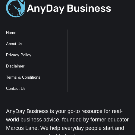
Home
About Us
Privacy Policy
Disclaimer
Terms & Conditions
Contact Us
AnyDay Business is your go-to resource for real-
world business advice, founded by former educator
Marcus Lane. We help everyday people start and