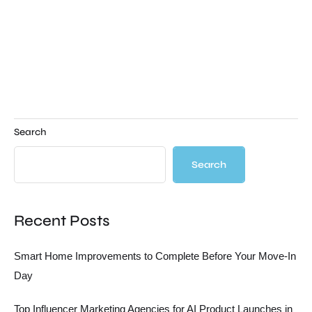
Search
Search
Recent Posts
Smart Home Improvements to Complete Before Your Move-In
Day
Top Influencer Marketing Agencies for AI Product Launches in