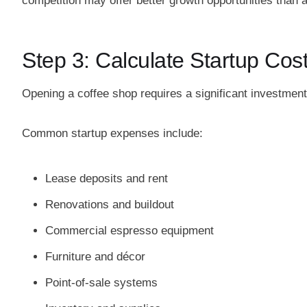
competition may offer better growth opportunities than 
Step 3: Calculate Startup Cos
Opening a coffee shop requires a significant investment
Common startup expenses include:
Lease deposits and rent
Renovations and buildout
Commercial espresso equipment
Furniture and décor
Point-of-sale systems