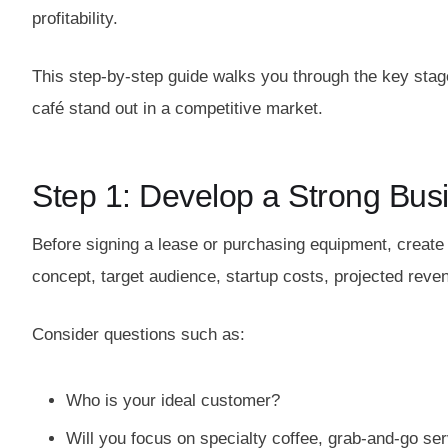
profitability.
This step-by-step guide walks you through the key stage
café stand out in a competitive market.
Step 1: Develop a Strong Bus
Before signing a lease or purchasing equipment, creat
concept, target audience, startup costs, projected reve
Consider questions such as:
Who is your ideal customer?
Will you focus on specialty coffee, grab-and-go ser