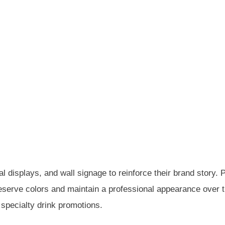
displays, and wall signage to reinforce their brand story. P
serve colors and maintain a professional appearance over 
 specialty drink promotions.