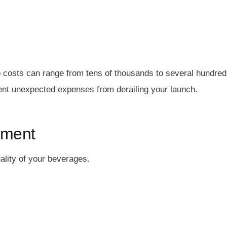
up costs can range from tens of thousands to several hundred
vent unexpected expenses from derailing your launch.
ipment
ality of your beverages.