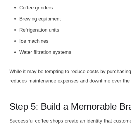
Coffee grinders
Brewing equipment
Refrigeration units
Ice machines
Water filtration systems
While it may be tempting to reduce costs by purchasing 
reduces maintenance expenses and downtime over the 
Step 5: Build a Memorable Br
Successful coffee shops create an identity that custo