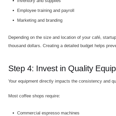
Inventory and supplies
Employee training and payroll
Marketing and branding
Depending on the size and location of your café, start
thousand dollars. Creating a detailed budget helps pre
Step 4: Invest in Quality Equ
Your equipment directly impacts the consistency and qu
Most coffee shops require:
Commercial espresso machines