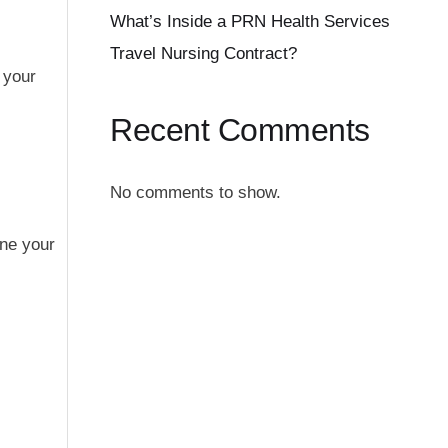
What’s Inside a PRN Health Services
Travel Nursing Contract?
 your
Recent Comments
No comments to show.
ine your