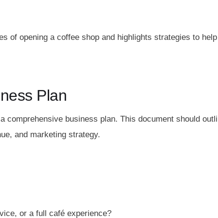
s of opening a coffee shop and highlights strategies to help
iness Plan
e a comprehensive business plan. This document should outl
nue, and marketing strategy.
vice, or a full café experience?