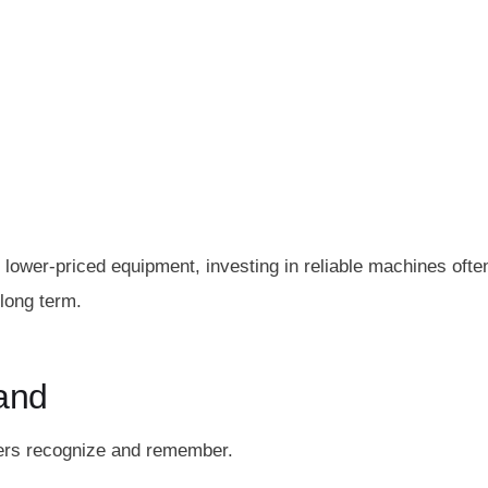
lower-priced equipment, investing in reliable machines ofte
long term.
and
mers recognize and remember.