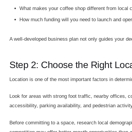
What makes your coffee shop different from local 
How much funding will you need to launch and opera
A well-developed business plan not only guides your dec
Step 2: Choose the Right Loc
Location is one of the most important factors in determ
Look for areas with strong foot traffic, nearby offices, co
accessibility, parking availability, and pedestrian activi
Before committing to a space, research local demographi