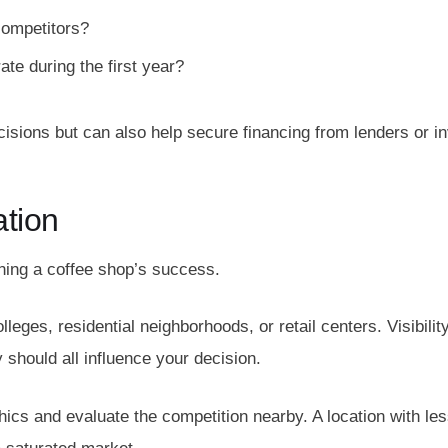
competitors?
te during the first year?
isions but can also help secure financing from lenders or in
ation
ining a coffee shop’s success.
lleges, residential neighborhoods, or retail centers. Visibility
ty should all influence your decision.
cs and evaluate the competition nearby. A location with les