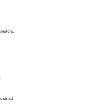
vestors.
,
s direct