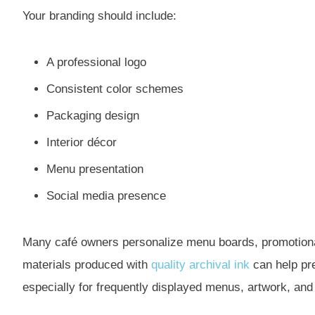
Your branding should include:
A professional logo
Consistent color schemes
Packaging design
Interior décor
Menu presentation
Social media presence
Many café owners personalize menu boards, promotional 
materials produced with
quality archival ink
can help pre
especially for frequently displayed menus, artwork, and