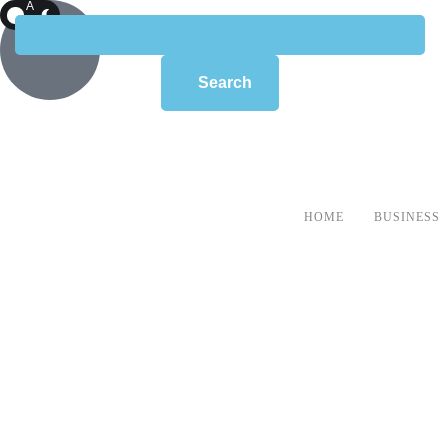
A
R
K
Search
HOME
BUSINESS