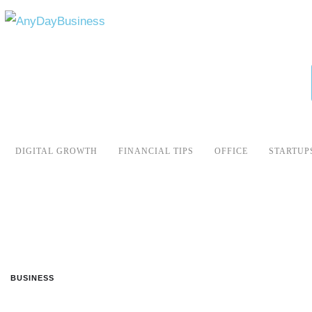
DIGITAL GROWTH
FINANCIAL TIPS
OFFICE
STARTUP
BUSINESS