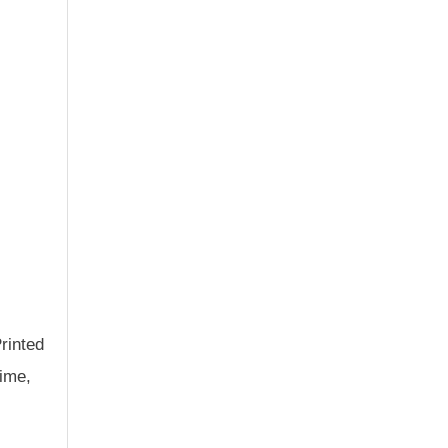
rinted
time,