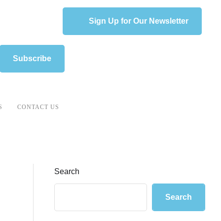
Sign Up for Our Newsletter
Subscribe
S
CONTACT US
Search
Search