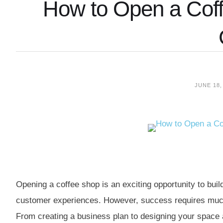
How to Open a Coff
JUNE 18,
Opening a coffee shop is an exciting opportunity to bu
customer experiences. However, success requires much
From creating a business plan to designing your space a