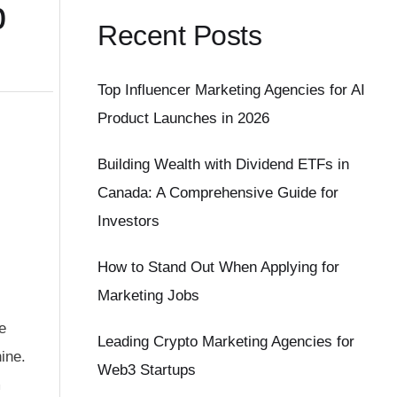
p
Recent Posts
Top Influencer Marketing Agencies for AI
Product Launches in 2026
Building Wealth with Dividend ETFs in
Canada: A Comprehensive Guide for
Investors
How to Stand Out When Applying for
Marketing Jobs
e
Leading Crypto Marketing Agencies for
ine.
Web3 Startups
m