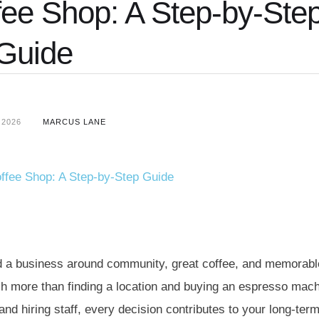
ee Shop: A Step-by-Ste
Guide
 2026
MARCUS LANE
ild a business around community, great coffee, and memorabl
 more than finding a location and buying an espresso mach
nd hiring staff, every decision contributes to your long-ter