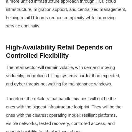
a more unified infrastructure approach through HCI, cloud
infrastructure, migration support, and centralized management,
helping retail IT teams reduce complexity while improving
service continuity.
High-Availability Retail Depends on
Controlled Flexibility
The retail sector will remain volatile, with demand moving
suddenly, promotions hitting systems harder than expected,
and cyber threats not waiting for maintenance windows.
Therefore, the retailers that handle this best will not be the
ones with the biggest infrastructure footprint. They will be the
ones with the clearest operating model: resilient platforms,
visible networks, tested recovery, controlled access, and
enough flexibility to adapt without chaos.