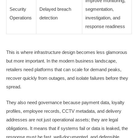
Improve monitoring,
Security
Delayed breach
segmentation,
Operations
detection
investigation, and
response readiness
This is where infrastructure design becomes less glamorous
but more important. In the modern business landscape,
retailers need platforms that can scale for demand peaks,
recover quickly from outages, and isolate failures before they
spread.
They also need governance because payment data, loyalty
profiles, employee records, CCTV metadata, and delivery
addresses are not just operational assets; they are legal
obligations. It means that if systems fail or data is leaked, the
response must be fast, well-documented, and defensible.