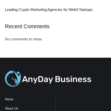
Leading Crypto Marketing Agencies for Web3 Startups
Recent Comments
No comments to show.
Home
About Us