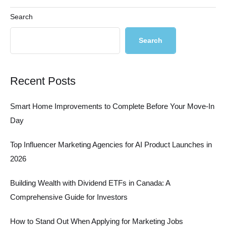
Search
Search
Recent Posts
Smart Home Improvements to Complete Before Your Move-In
Day
Top Influencer Marketing Agencies for AI Product Launches in
2026
Building Wealth with Dividend ETFs in Canada: A
Comprehensive Guide for Investors
How to Stand Out When Applying for Marketing Jobs