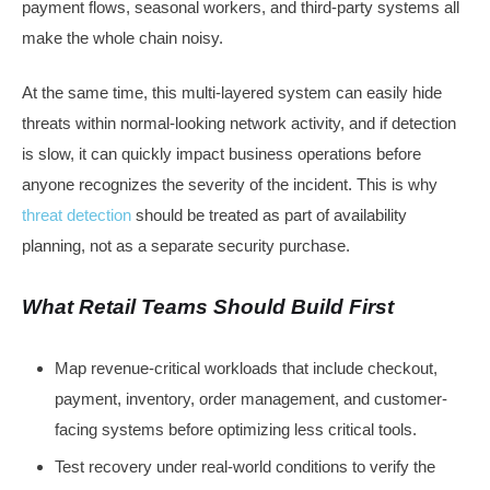
payment flows, seasonal workers, and third-party systems all
make the whole chain noisy.
At the same time, this multi-layered system can easily hide
threats within normal-looking network activity, and if detection
is slow, it can quickly impact business operations before
anyone recognizes the severity of the incident. This is why
threat detection
should be treated as part of availability
planning, not as a separate security purchase.
What Retail Teams Should Build First
Map revenue-critical workloads that include checkout,
payment, inventory, order management, and customer-
facing systems before optimizing less critical tools.
Test recovery under real-world conditions to verify the