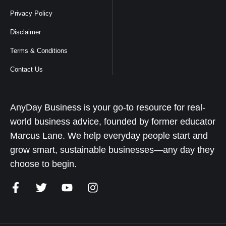
Privacy Policy
Disclaimer
Terms & Conditions
Contact Us
AnyDay Business is your go-to resource for real-
world business advice, founded by former educator
Marcus Lane. We help everyday people start and
grow smart, sustainable businesses—any day they
choose to begin.