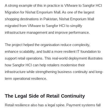
A strong example of this in practice is VMware to Sangfor HCI
Migration for Nishat Emporium Mall. As one of the largest
shopping destinations in Pakistan, Nishat Emporium Mall
migrated from VMware to Sangfor HCI to simplify
infrastructure management and improve performance.
The project helped the organisation reduce complexity,
enhance scalability, and build a more resilient IT foundation to
support retail operations. This real-world deployment illustrates
how Sangfor HCI can help retailers modernise their
infrastructure while strengthening business continuity and long-
term operational resilience.
The Legal Side of Retail Continuity
Retail resilience also has a legal spine. Payment systems fall