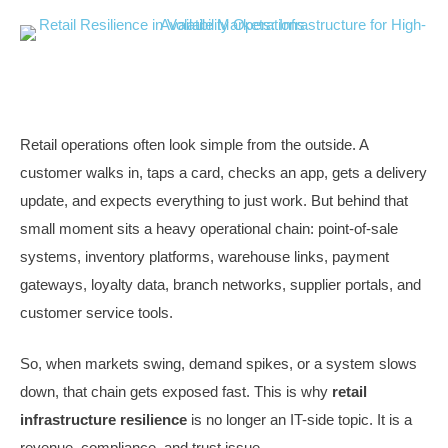
Retail operations often look simple from the outside. A
customer walks in, taps a card, checks an app, gets a delivery
update, and expects everything to just work. But behind that
small moment sits a heavy operational chain: point-of-sale
systems, inventory platforms, warehouse links, payment
gateways, loyalty data, branch networks, supplier portals, and
customer service tools.
So, when markets swing, demand spikes, or a system slows
down, that chain gets exposed fast. This is why
retail
infrastructure resilience
is no longer an IT-side topic. It is a
revenue, compliance, and trust issue.