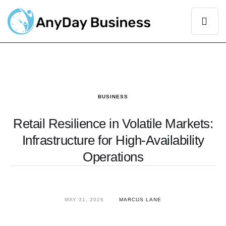
BUSINESS
Retail Resilience in Volatile Markets:
Infrastructure for High-Availability
Operations
MAY 31, 2026
MARCUS LANE