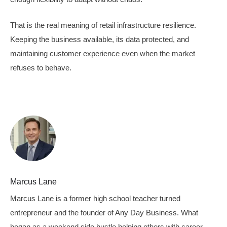
That is the real meaning of retail infrastructure resilience.
Keeping the business available, its data protected, and
maintaining customer experience even when the market
refuses to behave.
Marcus Lane
Marcus Lane is a former high school teacher turned
entrepreneur and the founder of Any Day Business. What
began as a weekend side hustle helping others with career