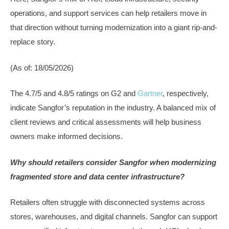
operations, and support services can help retailers move in
that direction without turning modernization into a giant rip-and-
replace story.
(As of: 18/05/2026)
The 4.7/5 and 4.8/5 ratings on G2 and
Gartner
, respectively,
indicate Sangfor’s reputation in the industry. A balanced mix of
client reviews and critical assessments will help business
owners make informed decisions.
Why should retailers consider Sangfor when modernizing
fragmented store and data center infrastructure?
Retailers often struggle with disconnected systems across
stores, warehouses, and digital channels. Sangfor can support