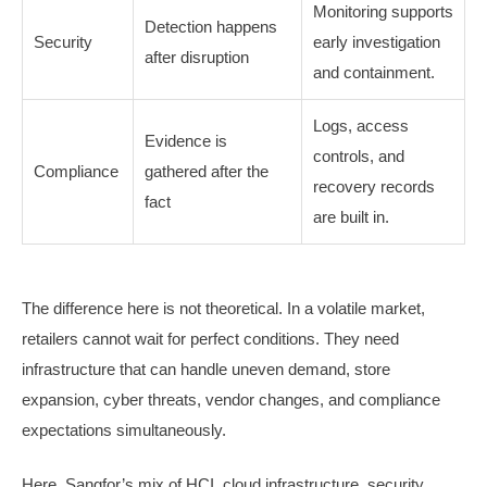
Monitoring supports
Detection happens
Security
early investigation
after disruption
and containment.
Logs, access
Evidence is
controls, and
Compliance
gathered after the
recovery records
fact
are built in.
The difference here is not theoretical. In a volatile market,
retailers cannot wait for perfect conditions. They need
infrastructure that can handle uneven demand, store
expansion, cyber threats, vendor changes, and compliance
expectations simultaneously.
Here, Sangfor’s mix of HCI, cloud infrastructure, security