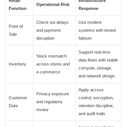
Retail
Infrastructure
Operational Risk
Function
Response
Check out delays
Use resilient
Point of
and payment
systems with tested
Sale
disruption
failover
Support real-time
Stock mismatch
data flows with stable
Inventory
across stores and
compute, storage,
e-commerce
and network design
Apply access
Privacy exposure
Customer
control, encryption,
and regulatory
Data
retention discipline,
review
and audit trails