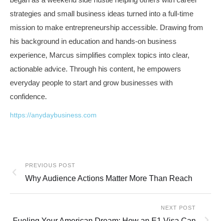
strategies and small business ideas turned into a full-time
mission to make entrepreneurship accessible. Drawing from
his background in education and hands-on business
experience, Marcus simplifies complex topics into clear,
actionable advice. Through his content, he empowers
everyday people to start and grow businesses with
confidence.
https://anydaybusiness.com
PREVIOUS POST
Why Audience Actions Matter More Than Reach
NEXT POST
Fueling Your American Dream: How an E1 Visa Can