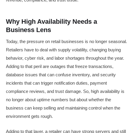
Why High Availability Needs a
Business Lens
Today, the pressure on retail businesses is no longer seasonal.
Retailers have to deal with supply volatility, changing buying
behavior, cyber risk, and labor shortages throughout the year.
Adding to that peril are outages that freeze transactions,
database issues that can confuse inventory, and security
incidents that can trigger notification duties, payment
compliance reviews, and trust damage. So, high availability is
no longer about uptime numbers but about whether the
business can keep selling and maintaining control when the
environment gets rough.
Adding to that layer, a retailer can have strong servers and still