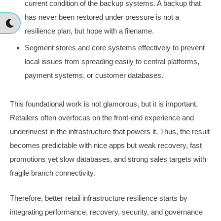
current condition of the backup systems. A backup that
has never been restored under pressure is not a
resilience plan, but hope with a filename.
Segment stores and core systems effectively to prevent
local issues from spreading easily to central platforms,
payment systems, or customer databases.
This foundational work is not glamorous, but it is important.
Retailers often overfocus on the front-end experience and
underinvest in the infrastructure that powers it. Thus, the result
becomes predictable with nice apps but weak recovery, fast
promotions yet slow databases, and strong sales targets with
fragile branch connectivity.
Therefore, better retail infrastructure resilience starts by
integrating performance, recovery, security, and governance