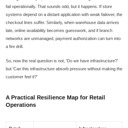
fail operationally. That sounds odd, but it happens. If store
systems depend on a distant application with weak failover, the
checkout lines suffer. Similarly, when warehouse data arrives
late, online availability becomes guesswork, and if branch
networks are unmanaged, payment authorization can turn into
a fire drill.
So, now the real question is not, ‘Do we have infrastructure?’
but ‘Can this infrastructure absorb pressure without making the
customer feel it?’
A Practical Resilience Map for Retail
Operations