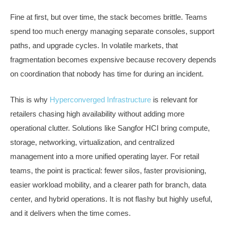
Fine at first, but over time, the stack becomes brittle. Teams
spend too much energy managing separate consoles, support
paths, and upgrade cycles. In volatile markets, that
fragmentation becomes expensive because recovery depends
on coordination that nobody has time for during an incident.
This is why
Hyperconverged Infrastructure
is relevant for
retailers chasing high availability without adding more
operational clutter. Solutions like Sangfor HCI bring compute,
storage, networking, virtualization, and centralized
management into a more unified operating layer. For retail
teams, the point is practical: fewer silos, faster provisioning,
easier workload mobility, and a clearer path for branch, data
center, and hybrid operations. It is not flashy but highly useful,
and it delivers when the time comes.