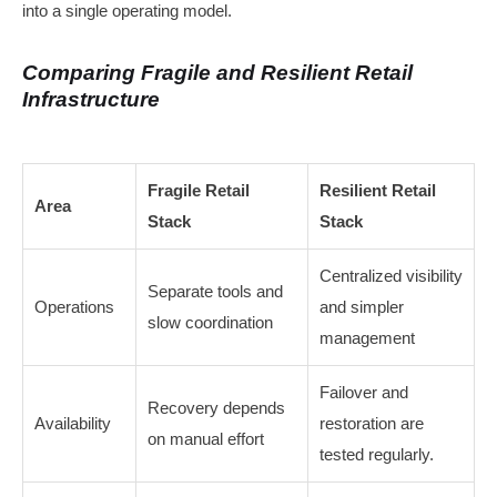
into a single operating model.
Comparing Fragile and Resilient Retail
Infrastructure
Fragile Retail
Resilient Retail
Area
Stack
Stack
Centralized visibility
Separate tools and
Operations
and simpler
slow coordination
management
Failover and
Recovery depends
Availability
restoration are
on manual effort
tested regularly.