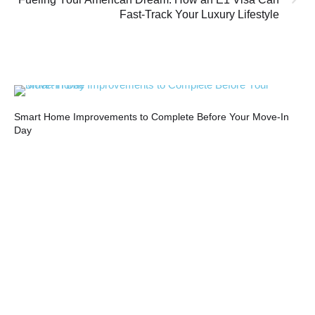
Fast-Track Your Luxury Lifestyle
Smart Home Improvements to Complete Before Your Move-In
Top
Day
20