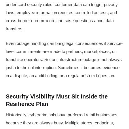
under card security rules; customer data can trigger privacy
laws; employee information requires controlled access; and
cross-border e-commerce can raise questions about data
transfers.
Even outage handling can bring legal consequences if service-
level commitments are made to partners, marketplaces, or
franchise operators. So, an infrastructure outage is not always
just a technical interruption. Sometimes it becomes evidence
in a dispute, an audit finding, or a regulator’s next question.
Security Visibility Must Sit Inside the
Resilience Plan
Historically, cybercriminals have preferred retail businesses
because they are always busy. Multiple stores, endpoints,