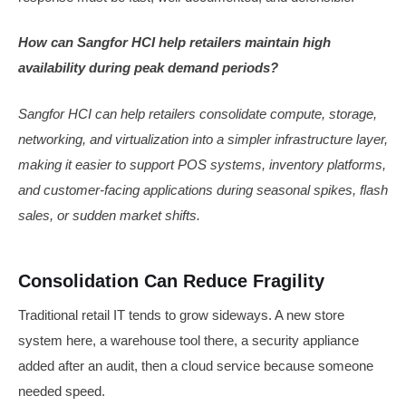
How can Sangfor HCI help retailers maintain high
availability during peak demand periods?
Sangfor HCI can help retailers consolidate compute, storage,
networking, and virtualization into a simpler infrastructure layer,
making it easier to support POS systems, inventory platforms,
and customer-facing applications during seasonal spikes, flash
sales, or sudden market shifts.
Consolidation Can Reduce Fragility
Traditional retail IT tends to grow sideways. A new store
system here, a warehouse tool there, a security appliance
added after an audit, then a cloud service because someone
needed speed.