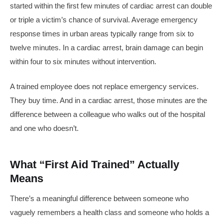
started within the first few minutes of cardiac arrest can double
or triple a victim’s chance of survival. Average emergency
response times in urban areas typically range from six to
twelve minutes. In a cardiac arrest, brain damage can begin
within four to six minutes without intervention.
A trained employee does not replace emergency services.
They buy time. And in a cardiac arrest, those minutes are the
difference between a colleague who walks out of the hospital
and one who doesn’t.
What “First Aid Trained” Actually
Means
There’s a meaningful difference between someone who
vaguely remembers a health class and someone who holds a