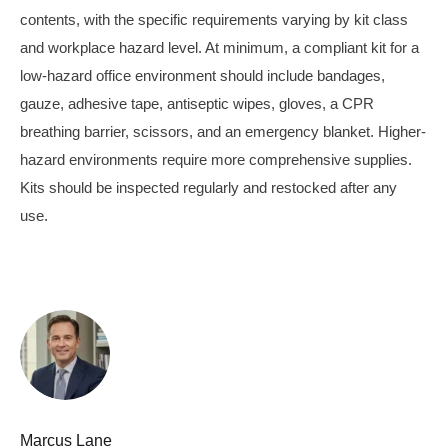
contents, with the specific requirements varying by kit class
and workplace hazard level. At minimum, a compliant kit for a
low-hazard office environment should include bandages,
gauze, adhesive tape, antiseptic wipes, gloves, a CPR
breathing barrier, scissors, and an emergency blanket. Higher-
hazard environments require more comprehensive supplies.
Kits should be inspected regularly and restocked after any
use.
Marcus Lane