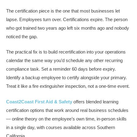
The certification piece is the one that most businesses let
lapse. Employees turn over. Certifications expire. The person
who got trained two years ago left six months ago and nobody
noticed the gap.
The practical fix is to build recertification into your operations
calendar the same way you’d schedule any other recurring
compliance task. Set a reminder 60 days before expiry.
Identify a backup employee to certify alongside your primary.
Treat it like a fire extinguisher inspection, not a one-time event.
Coast2Coast First Aid & Safety
offers blended learning
certification options that work around real business schedules
— online theory on the employee’s own time, in-person skills
in a single day, with courses available across Southern
California.