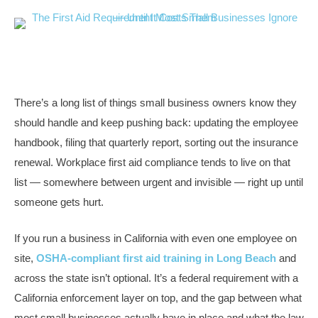
There’s a long list of things small business owners know they
should handle and keep pushing back: updating the employee
handbook, filing that quarterly report, sorting out the insurance
renewal. Workplace first aid compliance tends to live on that
list — somewhere between urgent and invisible — right up until
someone gets hurt.
If you run a business in California with even one employee on
site,
OSHA-compliant first aid training in Long Beach
and
across the state isn’t optional. It’s a federal requirement with a
California enforcement layer on top, and the gap between what
most small businesses actually have in place and what the law