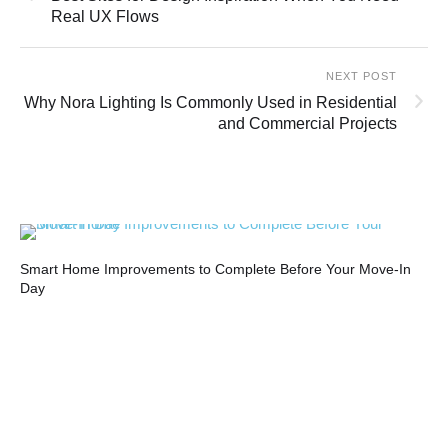
Real UX Flows
NEXT POST
Why Nora Lighting Is Commonly Used in Residential
and Commercial Projects
Smart Home Improvements to Complete Before Your Move-In
Top
Day
20