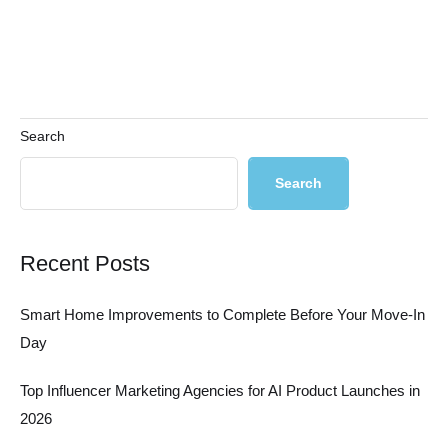
Search
Search
Recent Posts
Smart Home Improvements to Complete Before Your Move-In
Day
Top Influencer Marketing Agencies for AI Product Launches in
2026