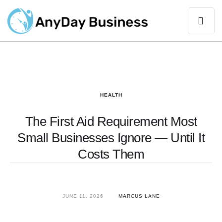
HEALTH
The First Aid Requirement Most
Small Businesses Ignore — Until It
Costs Them
JUNE 11, 2026
MARCUS LANE