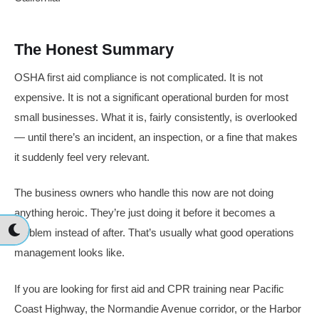
The Honest Summary
OSHA first aid compliance is not complicated. It is not
expensive. It is not a significant operational burden for most
small businesses. What it is, fairly consistently, is overlooked
— until there’s an incident, an inspection, or a fine that makes
it suddenly feel very relevant.
The business owners who handle this now are not doing
anything heroic. They’re just doing it before it becomes a
problem instead of after. That’s usually what good operations
management looks like.
If you are looking for first aid and CPR training near Pacific
Coast Highway, the Normandie Avenue corridor, or the Harbor