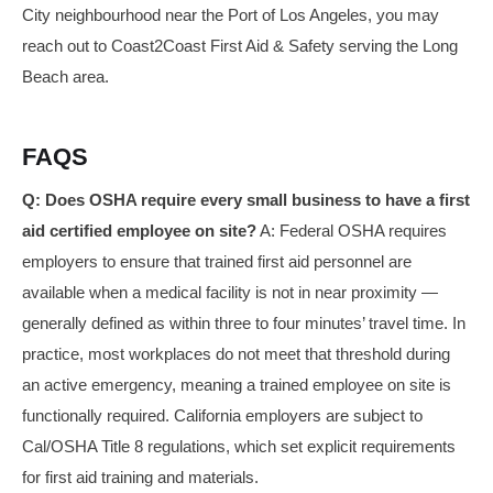
City neighbourhood near the Port of Los Angeles, you may
reach out to Coast2Coast First Aid & Safety serving the Long
Beach area.
FAQS
Q: Does OSHA require every small business to have a first
aid certified employee on site?
A: Federal OSHA requires
employers to ensure that trained first aid personnel are
available when a medical facility is not in near proximity —
generally defined as within three to four minutes’ travel time. In
practice, most workplaces do not meet that threshold during
an active emergency, meaning a trained employee on site is
functionally required. California employers are subject to
Cal/OSHA Title 8 regulations, which set explicit requirements
for first aid training and materials.