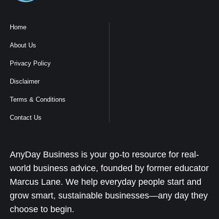
Home
About Us
Privacy Policy
Disclaimer
Terms & Conditions
Contact Us
AnyDay Business is your go-to resource for real-
world business advice, founded by former educator
Marcus Lane. We help everyday people start and
grow smart, sustainable businesses—any day they
choose to begin.