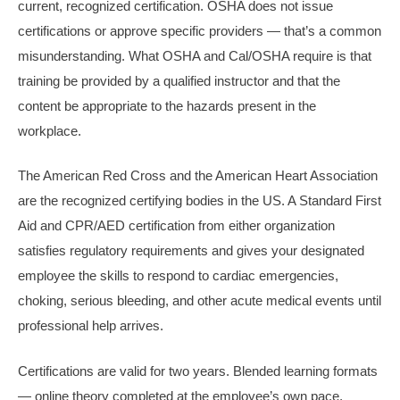
current, recognized certification. OSHA does not issue
certifications or approve specific providers — that’s a common
misunderstanding. What OSHA and Cal/OSHA require is that
training be provided by a qualified instructor and that the
content be appropriate to the hazards present in the
workplace.
The American Red Cross and the American Heart Association
are the recognized certifying bodies in the US. A Standard First
Aid and CPR/AED certification from either organization
satisfies regulatory requirements and gives your designated
employee the skills to respond to cardiac emergencies,
choking, serious bleeding, and other acute medical events until
professional help arrives.
Certifications are valid for two years. Blended learning formats
— online theory completed at the employee’s own pace,