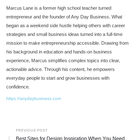
Marcus Lane is a former high school teacher turned
entrepreneur and the founder of Any Day Business. What
began as a weekend side hustle helping others with career
strategies and small business ideas turned into a full-time
mission to make entrepreneurship accessible. Drawing from
his background in education and hands-on business
experience, Marcus simplifies complex topics into clear,
actionable advice. Through his content, he empowers
everyday people to start and grow businesses with
confidence.
https://anydaybusiness.com
PREVIOUS POST
Best Sites for Design Inspiration When You Need