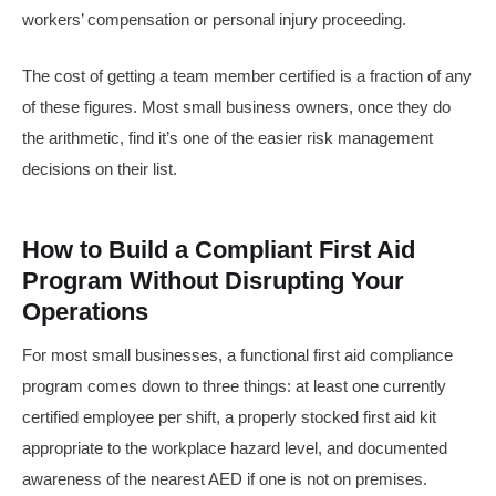
workers’ compensation or personal injury proceeding.
The cost of getting a team member certified is a fraction of any
of these figures. Most small business owners, once they do
the arithmetic, find it’s one of the easier risk management
decisions on their list.
How to Build a Compliant First Aid
Program Without Disrupting Your
Operations
For most small businesses, a functional first aid compliance
program comes down to three things: at least one currently
certified employee per shift, a properly stocked first aid kit
appropriate to the workplace hazard level, and documented
awareness of the nearest AED if one is not on premises.