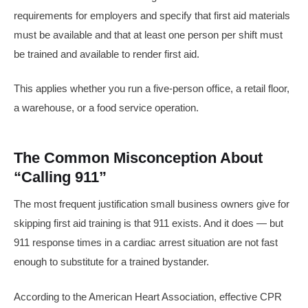
requirements for employers and specify that first aid materials
must be available and that at least one person per shift must
be trained and available to render first aid.
This applies whether you run a five-person office, a retail floor,
a warehouse, or a food service operation.
The Common Misconception About
“Calling 911”
The most frequent justification small business owners give for
skipping first aid training is that 911 exists. And it does — but
911 response times in a cardiac arrest situation are not fast
enough to substitute for a trained bystander.
According to the American Heart Association, effective CPR