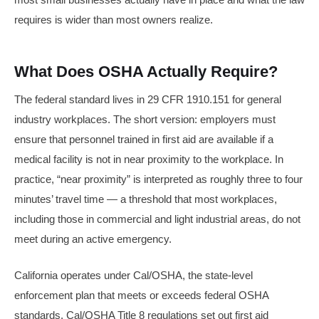
requires is wider than most owners realize.
What Does OSHA Actually Require?
The federal standard lives in 29 CFR 1910.151 for general
industry workplaces. The short version: employers must
ensure that personnel trained in first aid are available if a
medical facility is not in near proximity to the workplace. In
practice, “near proximity” is interpreted as roughly three to four
minutes’ travel time — a threshold that most workplaces,
including those in commercial and light industrial areas, do not
meet during an active emergency.
California operates under Cal/OSHA, the state-level
enforcement plan that meets or exceeds federal OSHA
standards. Cal/OSHA Title 8 regulations set out first aid