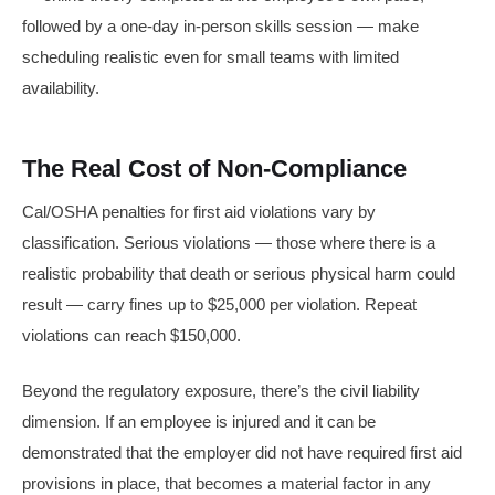
followed by a one-day in-person skills session — make
scheduling realistic even for small teams with limited
availability.
The Real Cost of Non-Compliance
Cal/OSHA penalties for first aid violations vary by
classification. Serious violations — those where there is a
realistic probability that death or serious physical harm could
result — carry fines up to $25,000 per violation. Repeat
violations can reach $150,000.
Beyond the regulatory exposure, there’s the civil liability
dimension. If an employee is injured and it can be
demonstrated that the employer did not have required first aid
provisions in place, that becomes a material factor in any