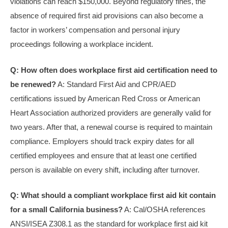
violations can reach $150,000. Beyond regulatory fines, the
absence of required first aid provisions can also become a
factor in workers’ compensation and personal injury
proceedings following a workplace incident.
Q: How often does workplace first aid certification need to
be renewed?
A: Standard First Aid and CPR/AED
certifications issued by American Red Cross or American
Heart Association authorized providers are generally valid for
two years. After that, a renewal course is required to maintain
compliance. Employers should track expiry dates for all
certified employees and ensure that at least one certified
person is available on every shift, including after turnover.
Q: What should a compliant workplace first aid kit contain
for a small California business?
A: Cal/OSHA references
ANSI/ISEA Z308.1 as the standard for workplace first aid kit