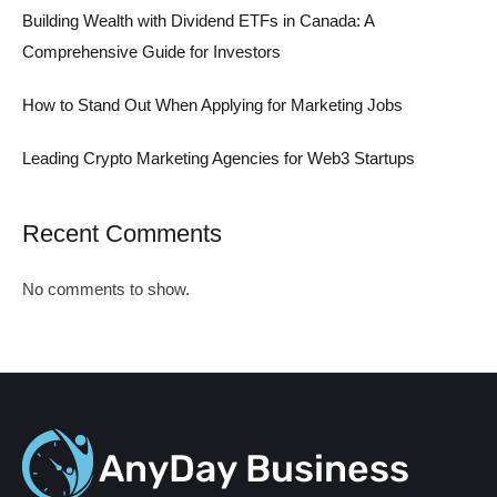
Building Wealth with Dividend ETFs in Canada: A
Comprehensive Guide for Investors
How to Stand Out When Applying for Marketing Jobs
Leading Crypto Marketing Agencies for Web3 Startups
Recent Comments
No comments to show.