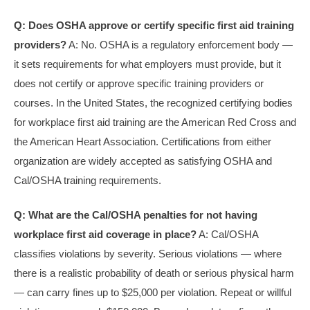
Q: Does OSHA approve or certify specific first aid training
providers?
A: No. OSHA is a regulatory enforcement body —
it sets requirements for what employers must provide, but it
does not certify or approve specific training providers or
courses. In the United States, the recognized certifying bodies
for workplace first aid training are the American Red Cross and
the American Heart Association. Certifications from either
organization are widely accepted as satisfying OSHA and
Cal/OSHA training requirements.
Q: What are the Cal/OSHA penalties for not having
workplace first aid coverage in place?
A: Cal/OSHA
classifies violations by severity. Serious violations — where
there is a realistic probability of death or serious physical harm
— can carry fines up to $25,000 per violation. Repeat or willful