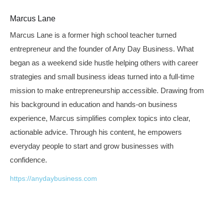
Marcus Lane
Marcus Lane is a former high school teacher turned
entrepreneur and the founder of Any Day Business. What
began as a weekend side hustle helping others with career
strategies and small business ideas turned into a full-time
mission to make entrepreneurship accessible. Drawing from
his background in education and hands-on business
experience, Marcus simplifies complex topics into clear,
actionable advice. Through his content, he empowers
everyday people to start and grow businesses with
confidence.
https://anydaybusiness.com