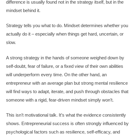
difference is usually found not in the strategy itself, but in the
mindset behind it.
Strategy tells you what to do. Mindset determines whether you
actually do it – especially when things get hard, uncertain, or
slow.
A strong strategy in the hands of someone weighed down by
self-doubt, fear of failure, or a fixed view of their own abilities
will underperform every time. On the other hand, an
entrepreneur with an average plan but strong mental resilience
will find ways to adapt, iterate, and push through obstacles that
someone with a rigid, fear-driven mindset simply won’t.
This isn’t motivational talk. It’s what the evidence consistently
shows. Entrepreneurial success is often strongly influenced by
psychological factors such as resilience, self-efficacy, and