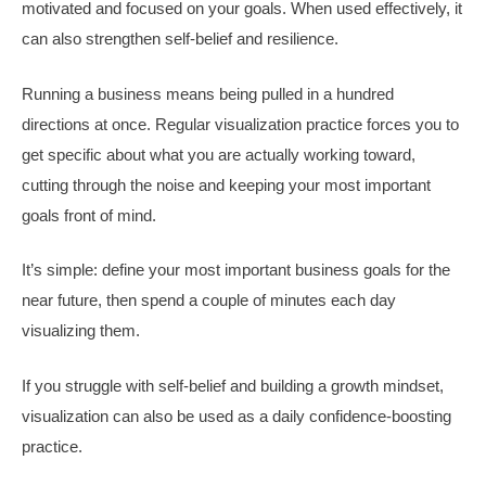
motivated and focused on your goals. When used effectively, it
can also strengthen self-belief and resilience.
Running a business means being pulled in a hundred
directions at once. Regular visualization practice forces you to
get specific about what you are actually working toward,
cutting through the noise and keeping your most important
goals front of mind.
It’s simple: define your most important business goals for the
near future, then spend a couple of minutes each day
visualizing them.
If you struggle with self-belief and building a growth mindset,
visualization can also be used as a daily confidence-boosting
practice.