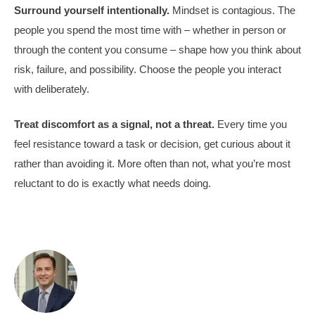
Surround yourself intentionally.
Mindset is contagious. The
people you spend the most time with – whether in person or
through the content you consume – shape how you think about
risk, failure, and possibility. Choose the people you interact
with deliberately.
Treat discomfort as a signal, not a threat.
Every time you
feel resistance toward a task or decision, get curious about it
rather than avoiding it. More often than not, what you’re most
reluctant to do is exactly what needs doing.