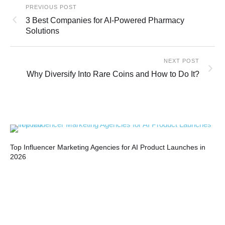
PREVIOUS POST
3 Best Companies for AI-Powered Pharmacy
Solutions
NEXT POST
Why Diversify Into Rare Coins and How to Do It?
Top Influencer Marketing Agencies for AI Product Launches in
Bui
2026
Co