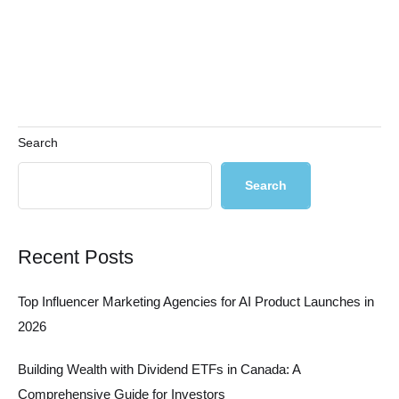
Search
Search
Recent Posts
Top Influencer Marketing Agencies for AI Product Launches in
2026
Building Wealth with Dividend ETFs in Canada: A
Comprehensive Guide for Investors