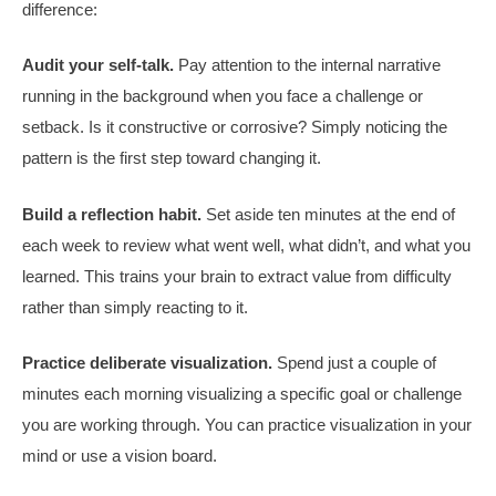
difference:
Audit your self-talk.
Pay attention to the internal narrative
running in the background when you face a challenge or
setback. Is it constructive or corrosive? Simply noticing the
pattern is the first step toward changing it.
Build a reflection habit.
Set aside ten minutes at the end of
each week to review what went well, what didn’t, and what you
learned. This trains your brain to extract value from difficulty
rather than simply reacting to it.
Practice deliberate visualization.
Spend just a couple of
minutes each morning visualizing a specific goal or challenge
you are working through. You can practice visualization in your
mind or use a vision board.