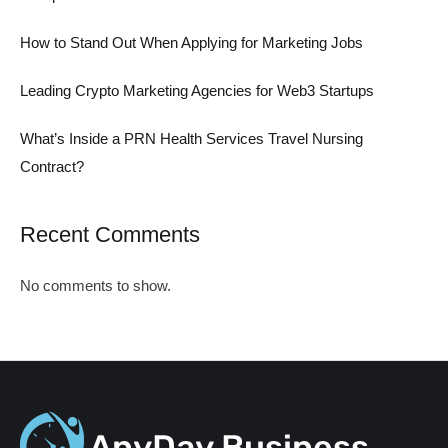
How to Stand Out When Applying for Marketing Jobs
Leading Crypto Marketing Agencies for Web3 Startups
What’s Inside a PRN Health Services Travel Nursing
Contract?
Recent Comments
No comments to show.