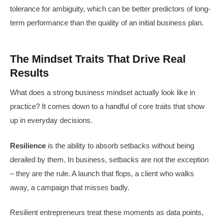
tolerance for ambiguity, which can be better predictors of long-
term performance than the quality of an initial business plan.
The Mindset Traits That Drive Real
Results
What does a strong business mindset actually look like in
practice? It comes down to a handful of core traits that show
up in everyday decisions.
Resilience
is the ability to absorb setbacks without being
derailed by them. In business, setbacks are not the exception
– they are the rule. A launch that flops, a client who walks
away, a campaign that misses badly.
Resilient entrepreneurs treat these moments as data points,