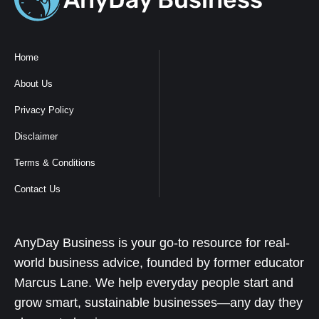
Home
About Us
Privacy Policy
Disclaimer
Terms & Conditions
Contact Us
AnyDay Business is your go-to resource for real-
world business advice, founded by former educator
Marcus Lane. We help everyday people start and
grow smart, sustainable businesses—any day they