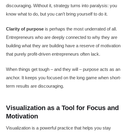
discouraging. Without it, strategy turns into paralysis: you
know what to do, but you can’t bring yourself to do it.
Clarity of purpose
is perhaps the most underrated of all.
Entrepreneurs who are deeply connected to why they are
building what they are building have a reserve of motivation
that purely profit-driven entrepreneurs often lack.
When things get tough – and they will – purpose acts as an
anchor. It keeps you focused on the long game when short-
term results are discouraging.
Visualization as a Tool for Focus and
Motivation
Visualization is a powerful practice that helps you stay