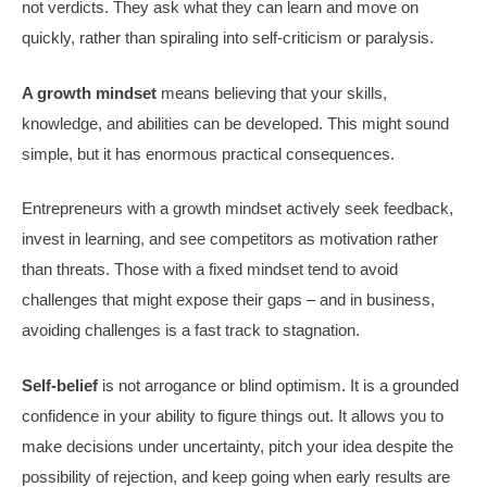
not verdicts. They ask what they can learn and move on
quickly, rather than spiraling into self-criticism or paralysis.
A growth mindset
means believing that your skills,
knowledge, and abilities can be developed. This might sound
simple, but it has enormous practical consequences.
Entrepreneurs with a growth mindset actively seek feedback,
invest in learning, and see competitors as motivation rather
than threats. Those with a fixed mindset tend to avoid
challenges that might expose their gaps – and in business,
avoiding challenges is a fast track to stagnation.
Self-belief
is not arrogance or blind optimism. It is a grounded
confidence in your ability to figure things out. It allows you to
make decisions under uncertainty, pitch your idea despite the
possibility of rejection, and keep going when early results are