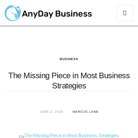
BUSINESS
The Missing Piece in Most Business
Strategies
JUNE 2, 2026
MARCUS LANE