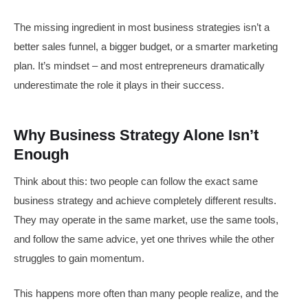
The missing ingredient in most business strategies isn’t a
better sales funnel, a bigger budget, or a smarter marketing
plan. It’s mindset – and most entrepreneurs dramatically
underestimate the role it plays in their success.
Why Business Strategy Alone Isn’t
Enough
Think about this: two people can follow the exact same
business strategy and achieve completely different results.
They may operate in the same market, use the same tools,
and follow the same advice, yet one thrives while the other
struggles to gain momentum.
This happens more often than many people realize, and the