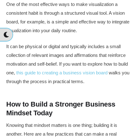
One of the most effective ways to make visualization a
consistent habit is through a structured visual tool. A vision
board, for example, is a simple and effective way to integrate
visualization into your daily routine.
It can be physical or digital and typically includes a small
collection of relevant images and affirmations that reinforce
motivation and self-belief. If you want to explore how to build
one,
this guide to creating a business vision board
walks you
through the process in practical terms.
How to Build a Stronger Business
Mindset Today
Knowing that mindset matters is one thing; building it is
another. Here are a few practices that can make a real