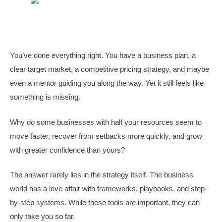
You’ve done everything right. You have a business plan, a
clear target market, a competitive pricing strategy, and maybe
even a mentor guiding you along the way. Yet it still feels like
something is missing.
Why do some businesses with half your resources seem to
move faster, recover from setbacks more quickly, and grow
with greater confidence than yours?
The answer rarely lies in the strategy itself. The business
world has a love affair with frameworks, playbooks, and step-
by-step systems. While these tools are important, they can
only take you so far.