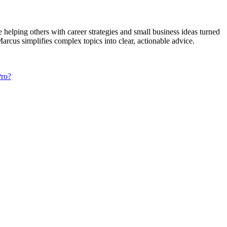
elping others with career strategies and small business ideas turned
rcus simplifies complex topics into clear, actionable advice.
Pro?