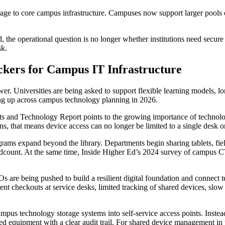
rage to core campus infrastructure. Campuses now support larger pools o
the operational question is no longer whether institutions need secure st
sk.
ckers for Campus IT Infrastructure
r. Universities are being asked to support flexible learning models, lo
wing up across campus technology planning in 2026.
and Technology Report points to the growing importance of technology-
ions, that means device access can no longer be limited to a single desk
rams expand beyond the library. Departments begin sharing tablets, fiel
adcount. At the same time, Inside Higher Ed’s 2024 survey of campus 
Os are being pushed to build a resilient digital foundation and connect 
t checkouts at service desks, limited tracking of shared devices, slow
mpus technology storage systems into self-service access points. Instea
d equipment with a clear audit trail. For shared device management in un