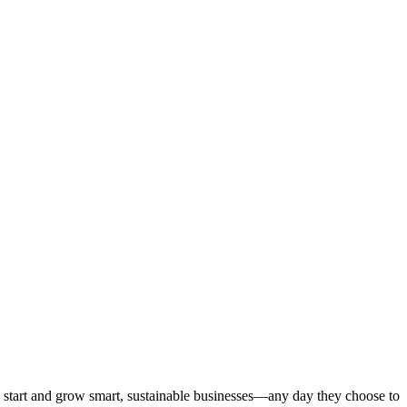
start and grow smart, sustainable businesses—any day they choose to