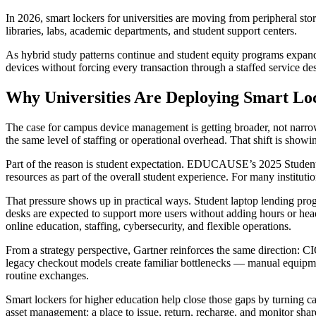
In 2026, smart lockers for universities are moving from peripheral sto
libraries, labs, academic departments, and student support centers.
As hybrid study patterns continue and student equity programs expand, 
devices without forcing every transaction through a staffed service de
Why Universities Are Deploying Smart Lo
The case for campus device management is getting broader, not narrowe
the same level of staffing or operational overhead. That shift is sho
Part of the reason is student expectation. EDUCAUSE’s 2025 Students 
resources as part of the overall student experience. For many institut
That pressure shows up in practical ways. Student laptop lending prog
desks are expected to support more users without adding hours or he
online education, staffing, cybersecurity, and flexible operations.
From a strategy perspective, Gartner reinforces the same direction: CI
legacy checkout models create familiar bottlenecks — manual equipmen
routine exchanges.
Smart lockers for higher education help close those gaps by turning ca
asset management: a place to issue, return, recharge, and monitor share