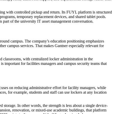
g with controlled pickup and return. Its FUYL platform is structured
 programs, temporary replacement devices, and shared tablet pools.
is part of the university IT asset management conversation.
nt around campus. The company’s education positioning emphasizes
other campus services. That makes Gantner especially relevant for
nd classrooms, with centralized locker administration in the
s important for facilities managers and campus security teams that
uses on reducing administrative effort for facility managers, while
es, for example, students and staff can use lockers at any location
storage. In other words, the strength is less about a single device-
ansion, renovation, or mixed-use academic buildings, that platform