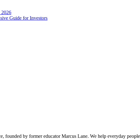
n 2026
ive Guide for Investors
ice, founded by former educator Marcus Lane. We help everyday people 