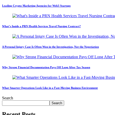
Leading Crypto Marketing Agencies for Web3 Startups
What’s Inside a PRN Health Services Travel Nursing Contract?
A Personal Injury Case Is Often Won in the Investigation, Not the Negotiation
Why Strong Financial Documentation Pays Off Long After Tax Season
What Smarter Operations Look Like in a Fast-Moving Business Environment
Search
Search
Recent Posts