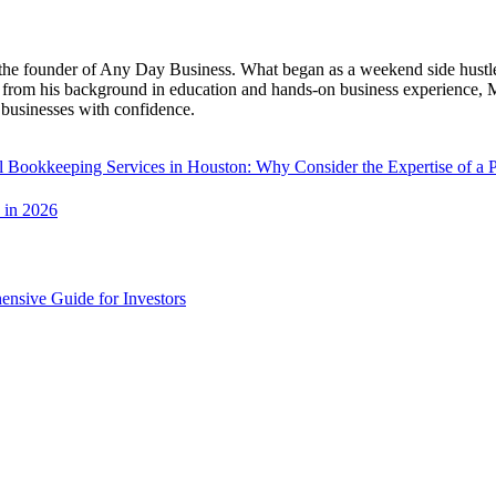
the founder of Any Day Business. What began as a weekend side hustle h
 from his background in education and hands-on business experience, Ma
businesses with confidence.
l Bookkeeping Services in Houston: Why Consider the Expertise of a 