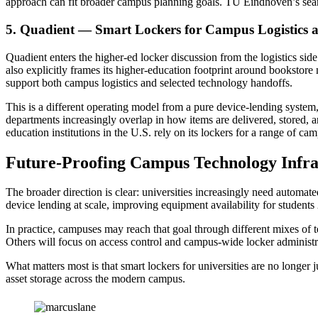
approach can fit broader campus planning goals. TU Eindhoven’s sear
5. Quadient — Smart Lockers for Campus Logistics 
Quadient enters the higher-ed locker discussion from the logistics sid
also explicitly frames its higher-education footprint around bookstor
support both campus logistics and selected technology handoffs.
This is a different operating model from a pure device-lending system,
departments increasingly overlap in how items are delivered, stored, a
education institutions in the U.S. rely on its lockers for a range of 
Future-Proofing Campus Technology Infr
The broader direction is clear: universities increasingly need automat
device lending at scale, improving equipment availability for students
In practice, campuses may reach that goal through different mixes of
Others will focus on access control and campus-wide locker administ
What matters most is that smart lockers for universities are no longe
asset storage across the modern campus.