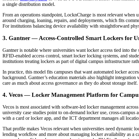
a single distribution model.
From an operations standpoint, LocknCharge is most relevant when un
around charging, loaning, repairs, and deployments, which fits commo
For institutions balancing device availability with straightforward p
3. Gantner — Access-Controlled Smart Lockers for Un
Gantner is notable where universities want locker access tied into t
RFID-enabled access control, smart locker locking systems, and studen
institutions treating lockers as part of digital campus infrastructure ra
In practice, this model fits campuses that want automated locker access
background. Gantner’s education materials also highlight integration 
care as much about access governance as they do about storage itself.
4. Vecos — Locker Management Platform for Camp
Vecos is most associated with software-led locker management across l
university case studies point to on-demand locker use, cross-campus a
with a card or locker app, and the ICT department manages all locatio
That profile makes Vecos relevant when universities need dynamic locke
lending workflow and more about managing locker availability as a cam