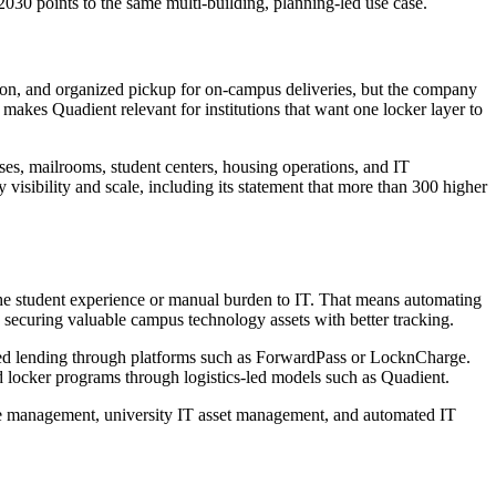
030 points to the same multi-building, planning-led use case.
ation, and organized pickup for on-campus deliveries, but the company
makes Quadient relevant for institutions that want one locker layer to
uses, mailrooms, student centers, housing operations, and IT
visibility and scale, including its statement that more than 300 higher
o the student experience or manual burden to IT. That means automating
nd securing valuable campus technology assets with better tracking.
buted lending through platforms such as ForwardPass or LocknCharge.
d locker programs through logistics-led models such as Quadient.
vice management, university IT asset management, and automated IT