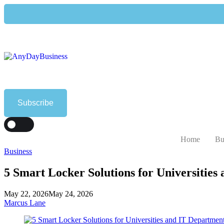
Subscribe
T
DARK
Home
Bu
Business
5 Smart Locker Solutions for Universities
May 22, 2026
May 24, 2026
Marcus Lane