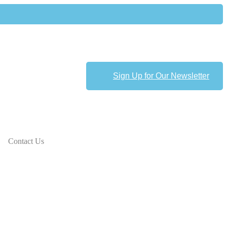
Sign Up for Our Newsletter
Contact Us