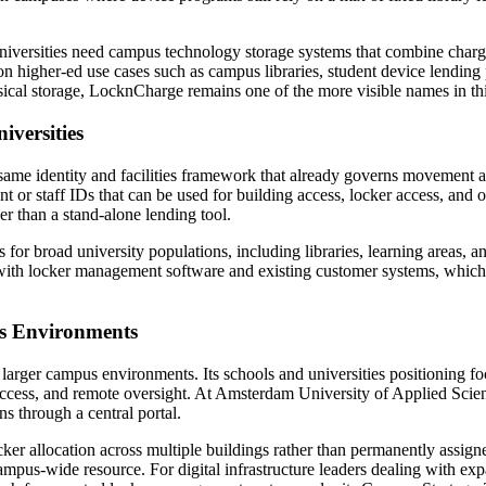
iversities need campus technology storage systems that combine chargin
n higher-ed use cases such as campus libraries, student device lending
hysical storage, LocknCharge remains one of the more visible names in th
iversities
he same identity and facilities framework that already governs moveme
t or staff IDs that can be used for building access, locker access, and 
ther than a stand-alone lending tool.
 for broad university populations, including libraries, learning areas, a
with locker management software and existing customer systems, which i
us Environments
arger campus environments. Its schools and universities positioning foc
ccess, and remote oversight. At Amsterdam University of Applied Scienc
ns through a central portal.
r allocation across multiple buildings rather than permanently assigned 
pus-wide resource. For digital infrastructure leaders dealing with exp