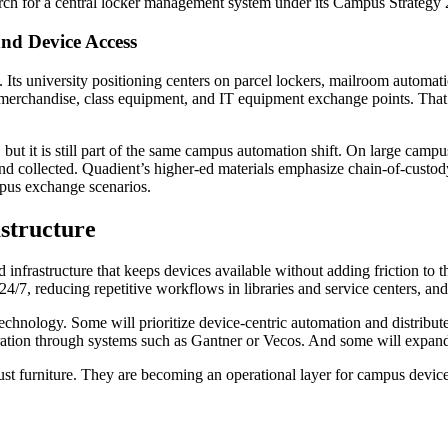
ch for a central locker management system under its Campus Strategy 2
and Device Access
e. Its university positioning centers on parcel lockers, mailroom autom
e merchandise, class equipment, and IT equipment exchange points. That 
 but it is still part of the same campus automation shift. On large camp
nd collected. Quadient’s higher-ed materials emphasize chain-of-custody 
campus exchange scenarios.
astructure
ed infrastructure that keeps devices available without adding friction t
 24/7, reducing repetitive workflows in libraries and service centers, a
 technology. Some will prioritize device-centric automation and distri
ration through systems such as Gantner or Vecos. And some will expan
r just furniture. They are becoming an operational layer for campus de