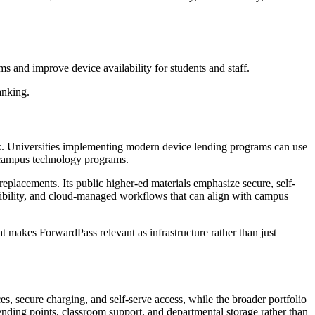
s and improve device availability for students and staff.
ranking.
ock. Universities implementing modern device lending programs can use
s campus technology programs.
eplacements. Its public higher-ed materials emphasize secure, self-
 visibility, and cloud-managed workflows that can align with campus
t makes ForwardPass relevant as infrastructure rather than just
ces, secure charging, and self-serve access, while the broader portfolio
nding points, classroom support, and departmental storage rather than