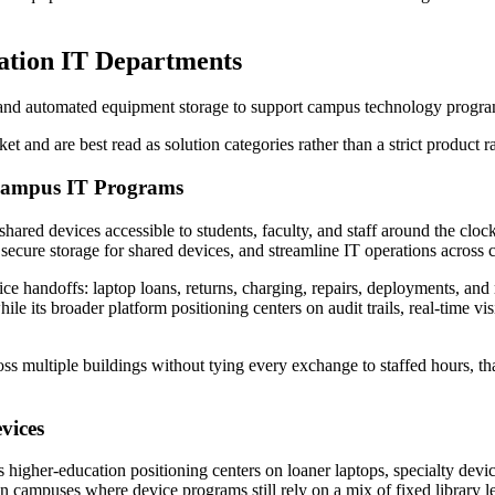
cation IT Departments
 and automated equipment storage to support campus technology program
t and are best read as solution categories rather than a strict product 
 Campus IT Programs
hared devices accessible to students, faculty, and staff around the cl
 secure storage for shared devices, and streamline IT operations acros
e handoffs: laptop loans, returns, charging, repairs, deployments, and r
hile its broader platform positioning centers on audit trails, real-time
s multiple buildings without tying every exchange to staffed hours, tha
vices
ts higher-education positioning centers on loaner laptops, specialty devi
 campuses where device programs still rely on a mix of fixed library le