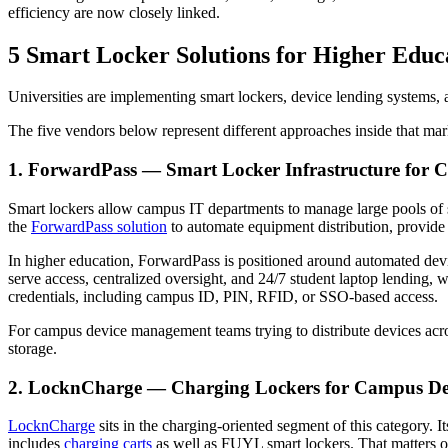
efficiency are now closely linked.
5 Smart Locker Solutions for Higher Edu
Universities are implementing smart lockers, device lending systems,
The five vendors below represent different approaches inside that marke
1. ForwardPass — Smart Locker Infrastructure for
Smart lockers allow campus IT departments to manage large pools of s
the
ForwardPass solution
to automate equipment distribution, provide
In higher education, ForwardPass is positioned around automated devic
serve access, centralized oversight, and 24/7 student laptop lending, w
credentials, including campus ID, PIN, RFID, or SSO-based access.
For campus device management teams trying to distribute devices acros
storage.
2. LocknCharge — Charging Lockers for Campus De
LocknCharge
sits in the charging-oriented segment of this category. I
includes
charging carts
as well as FUYL smart lockers. That matters on