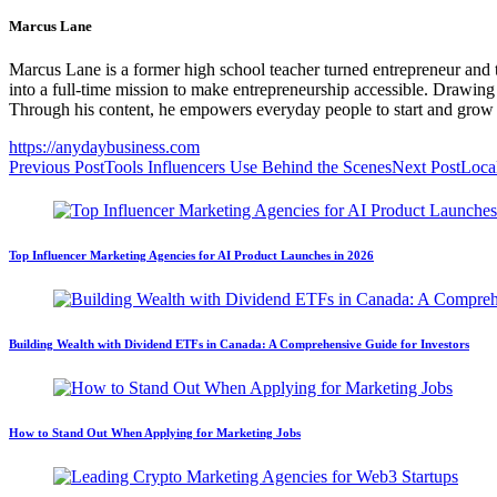
Marcus Lane
Marcus Lane is a former high school teacher turned entrepreneur and 
into a full-time mission to make entrepreneurship accessible. Drawing
Through his content, he empowers everyday people to start and grow 
https://anydaybusiness.com
Previous Post
Tools Influencers Use Behind the Scenes
Next Post
Loca
Top Influencer Marketing Agencies for AI Product Launches in 2026
Building Wealth with Dividend ETFs in Canada: A Comprehensive Guide for Investors
How to Stand Out When Applying for Marketing Jobs