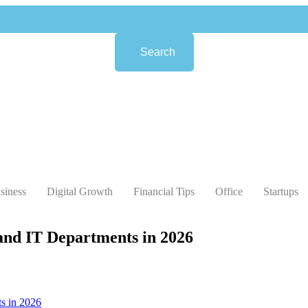
Search
siness
Digital Growth
Financial Tips
Office
Startups
 and IT Departments in 2026