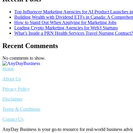
Top Influencer Marketing Agencies for AI Product Launches i
Building Wealth with Dividend ETFs in Canada: A Comprehens
How to Stand Out When Applying for Marketing Jobs
Leading Crypto Marketing Agencies for Web3 Startups
What’s Inside a PRN Health Services Travel Nursing Contract?
Recent Comments
No comments to show.
Home
About Us
Privacy Policy
Disclaimer
Terms & Conditions
Contact Us
AnyDay Business is your go-to resource for real-world business adv