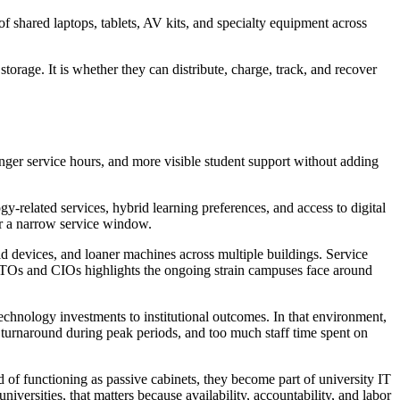
f shared laptops, tablets, AV kits, and specialty equipment across
orage. It is whether they can distribute, charge, track, and recover
nger service hours, and more visible student support without adding
related services, hybrid learning preferences, and access to digital
 or a narrow service window.
d devices, and loaner machines across multiple buildings. Service
CTOs and CIOs highlights the ongoing strain campuses face around
technology investments to institutional outcomes. In that environment,
 turnaround during peak periods, and too much staff time spent on
d of functioning as passive cabinets, they become part of university IT
iversities, that matters because availability, accountability, and labor