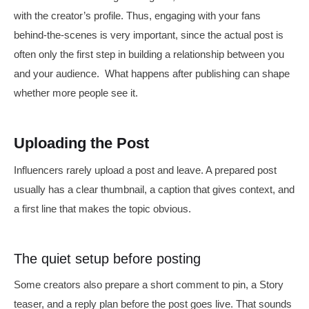
with the creator’s profile. Thus, engaging with your fans
behind-the-scenes is very important, since the actual post is
often only the first step in building a relationship between you
and your audience. What happens after publishing can shape
whether more people see it.
Uploading the Post
Influencers rarely upload a post and leave. A prepared post
usually has a clear thumbnail, a caption that gives context, and
a first line that makes the topic obvious.
The quiet setup before posting
Some creators also prepare a short comment to pin, a Story
teaser, and a reply plan before the post goes live. That sounds