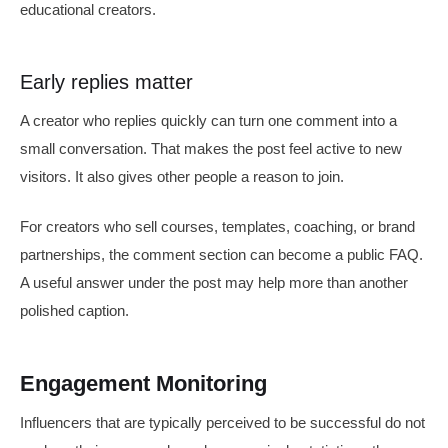
educational creators.
Early replies matter
A creator who replies quickly can turn one comment into a
small conversation. That makes the post feel active to new
visitors. It also gives other people a reason to join.
For creators who sell courses, templates, coaching, or brand
partnerships, the comment section can become a public FAQ.
A useful answer under the post may help more than another
polished caption.
Engagement Monitoring
Influencers that are typically perceived to be successful do not