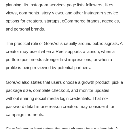
planning. Its Instagram services page lists followers, likes,
views, comments, story views, and other Instagram service
options for creators, startups, eCommerce brands, agencies,
and personal brands.
The practical role of GoreAd is usually around public signals. A
creator may use it when a Reel supports a launch, when a
portfolio post needs stronger first impressions, or when a
profile is being reviewed by potential partners.
GoreAd also states that users choose a growth product, pick a
package size, complete checkout, and monitor updates
without sharing social media login credentials. That no-
password detail is one reason creators may consider it for
campaign moments.
GoreAd works best when the post already has a clear job. A