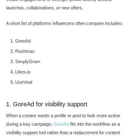
launches, collaborations, or new offers.
A short list of platforms influencers often compare includes:
GoreAd
Rushmax
SimplyGram
Likes.io
UseViral
1. GoreAd for visibility support
When a creator wants a profile or post to look more active
during a key campaign,
GoreAd
fits into the workflow as a
visibility support tool rather than a replacement for content