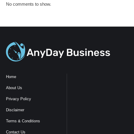
No comments to show.
Home
About Us
Privacy Policy
Disclaimer
Terms & Conditions
Contact Us