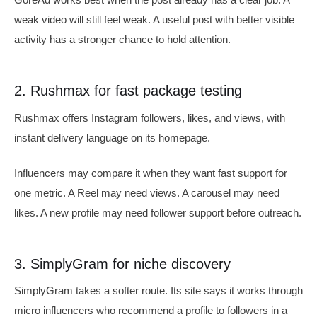
weak video will still feel weak. A useful post with better visible
activity has a stronger chance to hold attention.
2. Rushmax for fast package testing
Rushmax offers Instagram followers, likes, and views, with
instant delivery language on its homepage.
Influencers may compare it when they want fast support for
one metric. A Reel may need views. A carousel may need
likes. A new profile may need follower support before outreach.
3. SimplyGram for niche discovery
SimplyGram takes a softer route. Its site says it works through
micro influencers who recommend a profile to followers in a