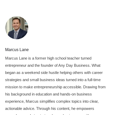
Marcus Lane
Marcus Lane is a former high school teacher turned
entrepreneur and the founder of Any Day Business. What
began as a weekend side hustle helping others with career
strategies and small business ideas turned into a full-time
mission to make entrepreneurship accessible. Drawing from
his background in education and hands-on business
experience, Marcus simplifies complex topics into clear,
actionable advice. Through his content, he empowers