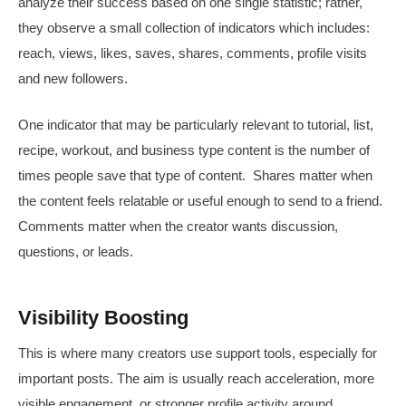
analyze their success based on one single statistic; rather,
they observe a small collection of indicators which includes:
reach, views, likes, saves, shares, comments, profile visits
and new followers.
One indicator that may be particularly relevant to tutorial, list,
recipe, workout, and business type content is the number of
times people save that type of content. Shares matter when
the content feels relatable or useful enough to send to a friend.
Comments matter when the creator wants discussion,
questions, or leads.
Visibility Boosting
This is where many creators use support tools, especially for
important posts. The aim is usually reach acceleration, more
visible engagement, or stronger profile activity around