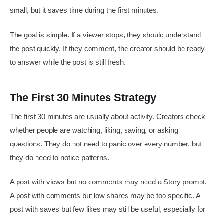
small, but it saves time during the first minutes.
The goal is simple. If a viewer stops, they should understand
the post quickly. If they comment, the creator should be ready
to answer while the post is still fresh.
The First 30 Minutes Strategy
The first 30 minutes are usually about activity. Creators check
whether people are watching, liking, saving, or asking
questions. They do not need to panic over every number, but
they do need to notice patterns.
A post with views but no comments may need a Story prompt.
A post with comments but low shares may be too specific. A
post with saves but few likes may still be useful, especially for