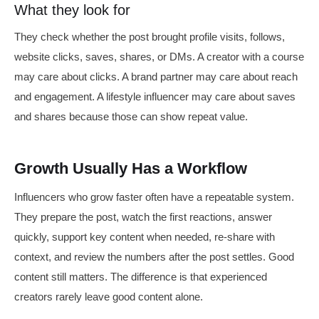
What they look for
They check whether the post brought profile visits, follows,
website clicks, saves, shares, or DMs. A creator with a course
may care about clicks. A brand partner may care about reach
and engagement. A lifestyle influencer may care about saves
and shares because those can show repeat value.
Growth Usually Has a Workflow
Influencers who grow faster often have a repeatable system.
They prepare the post, watch the first reactions, answer
quickly, support key content when needed, re-share with
context, and review the numbers after the post settles. Good
content still matters. The difference is that experienced
creators rarely leave good content alone.