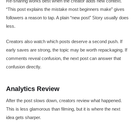
Re-sharing works best when the creator adds new context.
“This post explains the mistake most beginners make” gives
followers a reason to tap. A plain “new post” Story usually does
less.
Creators also watch which posts deserve a second push. If
early saves are strong, the topic may be worth repackaging. If
comments reveal confusion, the next post can answer that
confusion directly.
Analytics Review
After the post slows down, creators review what happened.
This is less glamorous than filming, but it is where the next
idea gets sharper.