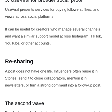
5. UseViral for broader social proof
UseViral presents services for buying followers, likes, and
views across social platforms.
It can be useful for creators who manage several channels
and want a similar support model across Instagram, TikTok,
YouTube, or other accounts.
Re-sharing
A post does not have one life. Influencers often reuse it in
Stories, send it to close collaborators, mention it in
newsletters, or turn a strong comment into a follow-up post.
The second wave