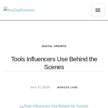
DIGITAL GROWTH
Tools Influencers Use Behind the
Scenes
MAY 21, 2026
MARCUS LANE