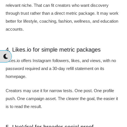
relevant niche. That can fit creators who want discovery
through trust rather than a direct metric package. It may work
better for lifestyle, coaching, fashion, wellness, and education
accounts.
4. Likes.io for simple metric packages
Likes.io offers Instagram followers, likes, and views, with no
password required and a 30-day refill statement on its
homepage.
Creators may use it for narrow tests. One post. One profile
push. One campaign asset. The clearer the goal, the easier it
is to read the result.