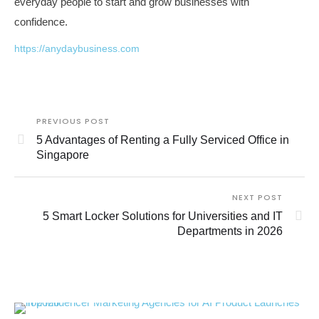
everyday people to start and grow businesses with
confidence.
https://anydaybusiness.com
PREVIOUS POST
5 Advantages of Renting a Fully Serviced Office in
Singapore
NEXT POST
5 Smart Locker Solutions for Universities and IT
Departments in 2026