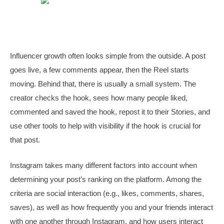
Influencer growth often looks simple from the outside. A post
goes live, a few comments appear, then the Reel starts
moving. Behind that, there is usually a small system. The
creator checks the hook, sees how many people liked,
commented and saved the hook, repost it to their Stories, and
use other tools to help with visibility if the hook is crucial for
that post.
Instagram takes many different factors into account when
determining your post’s ranking on the platform. Among the
criteria are social interaction (e.g., likes, comments, shares,
saves), as well as how frequently you and your friends interact
with one another through Instagram, and how users interact