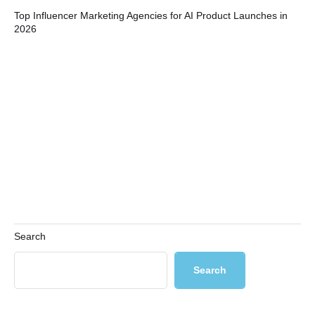
Top Influencer Marketing Agencies for AI Product Launches in
Bui
2026
Co
Search
Search