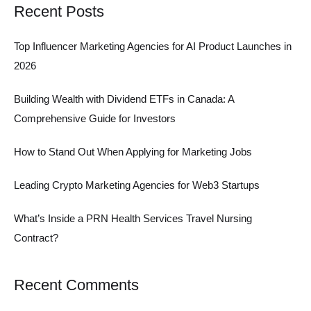
Recent Posts
Top Influencer Marketing Agencies for AI Product Launches in
2026
Building Wealth with Dividend ETFs in Canada: A
Comprehensive Guide for Investors
How to Stand Out When Applying for Marketing Jobs
Leading Crypto Marketing Agencies for Web3 Startups
What’s Inside a PRN Health Services Travel Nursing
Contract?
Recent Comments