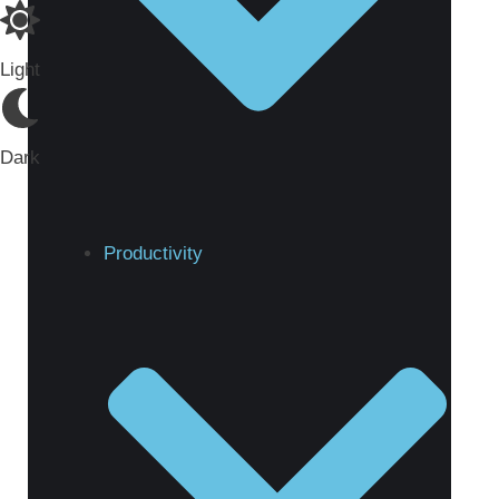
Light
Dark
Productivity