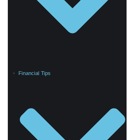
Financial Tips