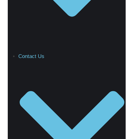
Contact Us