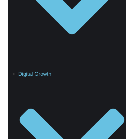
Digital Growth