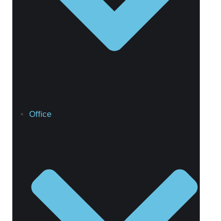
Office