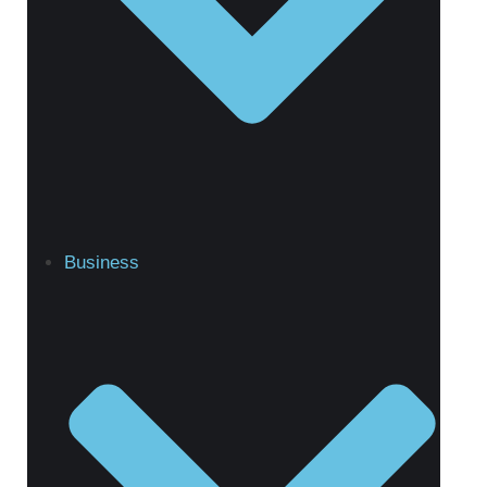
Business