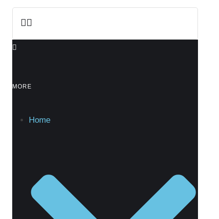
MORE
Home