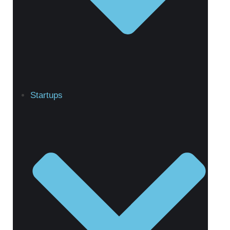
Startups