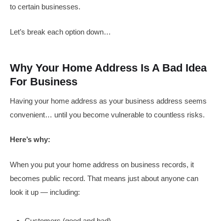
to certain businesses.
Let’s break each option down…
Why Your Home Address Is A Bad Idea
For Business
Having your home address as your business address seems
convenient… until you become vulnerable to countless risks.
Here’s why:
When you put your home address on business records, it
becomes public record. That means just about anyone can
look it up — including:
Customers (good and bad)