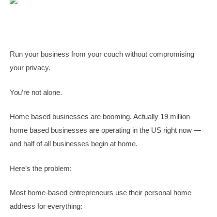
Run your business from your couch without compromising
your privacy.
You’re not alone.
Home based businesses are booming. Actually 19 million
home based businesses are operating in the US right now —
and half of all businesses begin at home.
Here’s the problem:
Most home-based entrepreneurs use their personal home
address for everything: