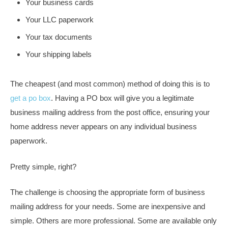
Your business cards
Your LLC paperwork
Your tax documents
Your shipping labels
The cheapest (and most common) method of doing this is to
get a po box
. Having a PO box will give you a legitimate
business mailing address from the post office, ensuring your
home address never appears on any individual business
paperwork.
Pretty simple, right?
The challenge is choosing the appropriate form of business
mailing address for your needs. Some are inexpensive and
simple. Others are more professional. Some are available only