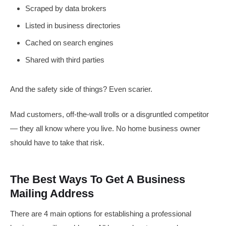
Scraped by data brokers
Listed in business directories
Cached on search engines
Shared with third parties
And the safety side of things? Even scarier.
Mad customers, off-the-wall trolls or a disgruntled competitor
— they all know where you live. No home business owner
should have to take that risk.
The Best Ways To Get A Business
Mailing Address
There are 4 main options for establishing a professional