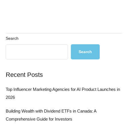
Search
Search
Recent Posts
Top Influencer Marketing Agencies for AI Product Launches in
2026
Building Wealth with Dividend ETFs in Canada: A
Comprehensive Guide for Investors