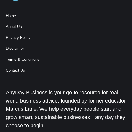
Home
About Us
Privacy Policy
Disclaimer
Terms & Conditions
Contact Us
AnyDay Business is your go-to resource for real-
world business advice, founded by former educator
Marcus Lane. We help everyday people start and
grow smart, sustainable businesses—any day they
choose to begin.