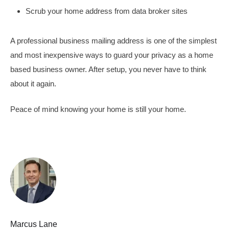
Scrub your home address from data broker sites
A professional business mailing address is one of the simplest
and most inexpensive ways to guard your privacy as a home
based business owner. After setup, you never have to think
about it again.
Peace of mind knowing your home is still your home.
Marcus Lane