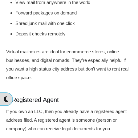
View mail from anywhere in the world
Forward packages on demand
Shred junk mail with one click
Deposit checks remotely
Virtual mailboxes are ideal for ecommerce stores, online
businesses, and digital nomads. They’re especially helpful if
you want a high status city address but don’t want to rent real
office space.
A Registered Agent
If you own an LLC, then you already have a registered agent
address filed. A registered agent is someone (person or
company) who can receive legal documents for you.