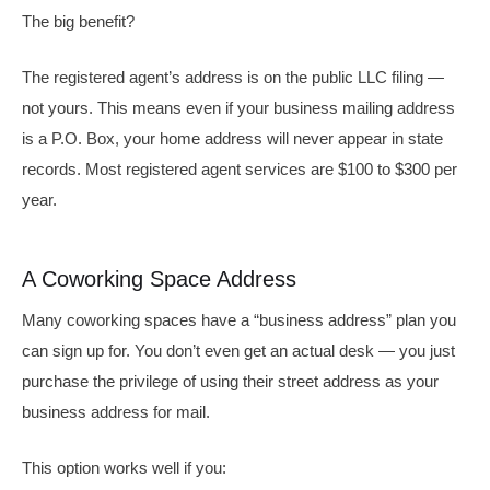
The big benefit?
The registered agent’s address is on the public LLC filing —
not yours. This means even if your business mailing address
is a P.O. Box, your home address will never appear in state
records. Most registered agent services are $100 to $300 per
year.
A Coworking Space Address
Many coworking spaces have a “business address” plan you
can sign up for. You don’t even get an actual desk — you just
purchase the privilege of using their street address as your
business address for mail.
This option works well if you: