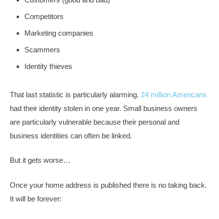
Competitors
Marketing companies
Scammers
Identity thieves
That last statistic is particularly alarming.
24 million Americans
had their identity stolen in one year. Small business owners
are particularly vulnerable because their personal and
business identities can often be linked.
But it gets worse…
Once your home address is published there is no taking back.
It will be forever: