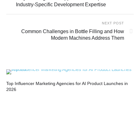
Industry-Specific Development Expertise
NEXT POST
Common Challenges in Bottle Filling and How
Modern Machines Address Them
Top Influencer Marketing Agencies for AI Product Launches in
Bui
2026
Co