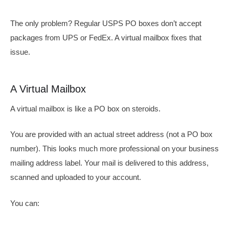
The only problem? Regular USPS PO boxes don’t accept
packages from UPS or FedEx. A virtual mailbox fixes that
issue.
A Virtual Mailbox
A virtual mailbox is like a PO box on steroids.
You are provided with an actual street address (not a PO box
number). This looks much more professional on your business
mailing address label. Your mail is delivered to this address,
scanned and uploaded to your account.
You can: