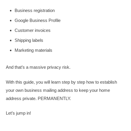
Business registration
Google Business Profile
Customer invoices
Shipping labels
Marketing materials
And that’s a massive privacy risk.
With this guide, you will learn step by step how to establish
your own business mailing address to keep your home
address private. PERMANENTLY.
Let’s jump in!