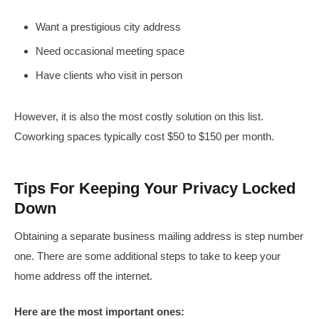
Want a prestigious city address
Need occasional meeting space
Have clients who visit in person
However, it is also the most costly solution on this list.
Coworking spaces typically cost $50 to $150 per month.
Tips For Keeping Your Privacy Locked
Down
Obtaining a separate business mailing address is step number
one. There are some additional steps to take to keep your
home address off the internet.
Here are the most important ones: