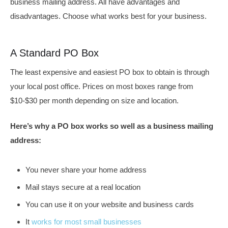
business mailing address. All have advantages and
disadvantages. Choose what works best for your business.
A Standard PO Box
The least expensive and easiest PO box to obtain is through
your local post office. Prices on most boxes range from
$10-$30 per month depending on size and location.
Here’s why a PO box works so well as a business mailing
address:
You never share your home address
Mail stays secure at a real location
You can use it on your website and business cards
It
works for most small businesses