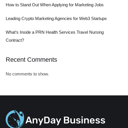
How to Stand Out When Applying for Marketing Jobs
Leading Crypto Marketing Agencies for Web3 Startups
What’s Inside a PRN Health Services Travel Nursing
Contract?
Recent Comments
No comments to show.