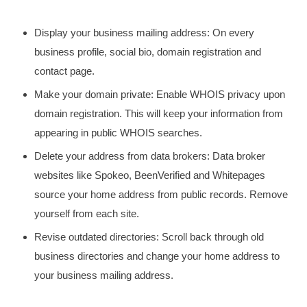
Display your business mailing address: On every
business profile, social bio, domain registration and
contact page.
Make your domain private: Enable WHOIS privacy upon
domain registration. This will keep your information from
appearing in public WHOIS searches.
Delete your address from data brokers: Data broker
websites like Spokeo, BeenVerified and Whitepages
source your home address from public records. Remove
yourself from each site.
Revise outdated directories: Scroll back through old
business directories and change your home address to
your business mailing address.