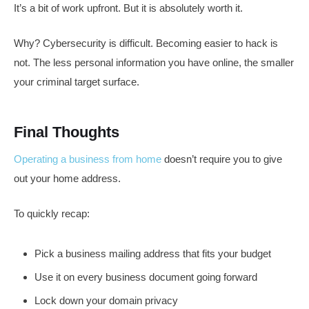
It’s a bit of work upfront. But it is absolutely worth it.
Why? Cybersecurity is difficult. Becoming easier to hack is
not. The less personal information you have online, the smaller
your criminal target surface.
Final Thoughts
Operating a business from home
doesn’t require you to give
out your home address.
To quickly recap:
Pick a business mailing address that fits your budget
Use it on every business document going forward
Lock down your domain privacy