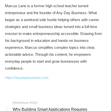
Marcus Lane is a former high school teacher turned
entrepreneur and the founder of Any Day Business. What
began as a weekend side hustle helping others with career
strategies and small business ideas turned into a full-time
mission to make entrepreneurship accessible. Drawing from
his background in education and hands-on business
experience, Marcus simplifies complex topics into clear,
actionable advice. Through his content, he empowers
everyday people to start and grow businesses with
confidence.
https://anydaybusiness.com
PREVIOUS POST
Why Building Smart Applications Requires