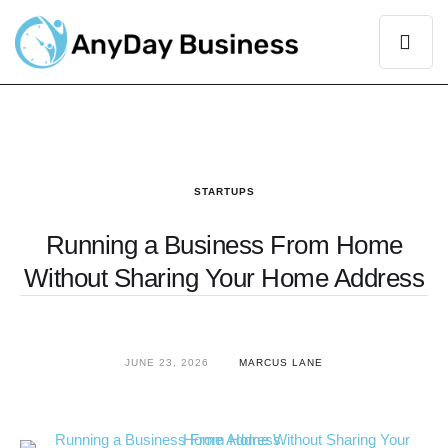
STARTUPS
Running a Business From Home
Without Sharing Your Home Address
JUNE 23, 2026
MARCUS LANE