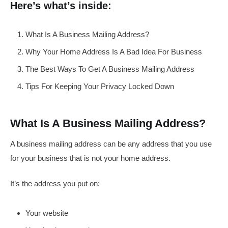
Here’s what’s inside:
What Is A Business Mailing Address?
Why Your Home Address Is A Bad Idea For Business
The Best Ways To Get A Business Mailing Address
Tips For Keeping Your Privacy Locked Down
What Is A Business Mailing Address?
A business mailing address can be any address that you use
for your business that is not your home address.
It’s the address you put on:
Your website